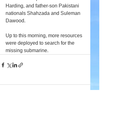
Harding, and father-son Pakistani 
nationals Shahzada and Suleman 
Dawood.
Up to this morning, more resources 
were deployed to search for the 
missing submarine.
Comments
Write a comment...