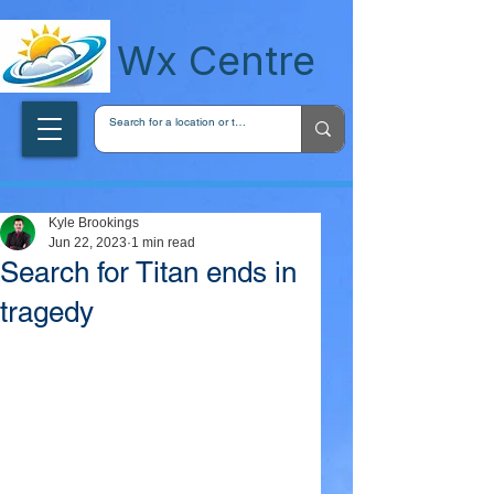
wxcentreca
Wx Centre
Kyle Brookings
Jun 22, 2023
1 min read
Search for Titan ends in
tragedy