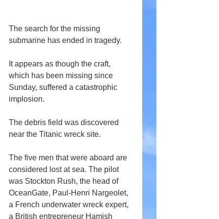
The search for the missing 
submarine has ended in tragedy.
It appears as though the craft, 
which has been missing since 
Sunday, suffered a catastrophic 
implosion.
The debris field was discovered 
near the Titanic wreck site.
The five men that were aboard are 
considered lost at sea. The pilot 
was Stockton Rush, the head of 
OceanGate, Paul-Henri Nargeolet, 
a French underwater wreck expert, 
a British entrepreneur Hamish 