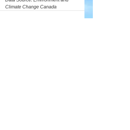
Climate Change Canada
Comments
Write a comment...
Company
About Wx Centre
Contact and Support