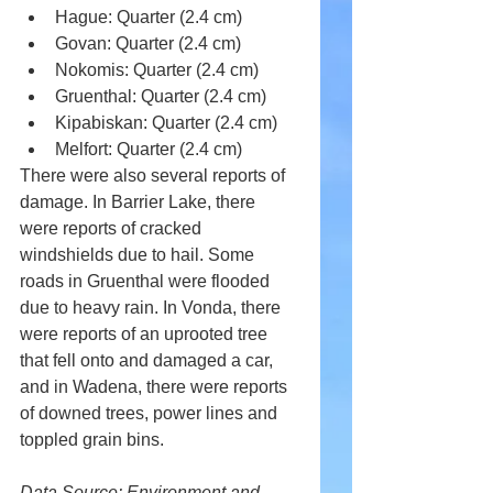
Hague: Quarter (2.4 cm) 
Govan: Quarter (2.4 cm) 
Nokomis: Quarter (2.4 cm) 
Gruenthal: Quarter (2.4 cm) 
Kipabiskan: Quarter (2.4 cm) 
Melfort: Quarter (2.4 cm) 
There were also several reports of 
damage. In Barrier Lake, there 
were reports of cracked 
windshields due to hail. Some 
roads in Gruenthal were flooded 
due to heavy rain. In Vonda, there 
were reports of an uprooted tree 
that fell onto and damaged a car, 
and in Wadena, there were reports 
of downed trees, power lines and 
toppled grain bins.
Data Source: Environment and 