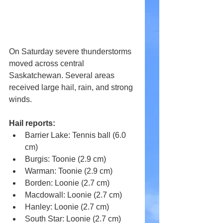
On Saturday severe thunderstorms 
moved across central 
Saskatchewan. Several areas 
received large hail, rain, and strong 
winds.
Hail reports:
Barrier Lake: Tennis ball (6.0 
cm) 
Burgis: Toonie (2.9 cm) 
Warman: Toonie (2.9 cm) 
Borden: Loonie (2.7 cm) 
Macdowall: Loonie (2.7 cm) 
Hanley: Loonie (2.7 cm) 
South Star: Loonie (2.7 cm) 