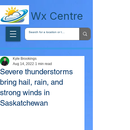
wxcentreca
Wx Centre
Kyle Brookings
Aug 14, 2022
1 min read
Severe thunderstorms
bring hail, rain, and
strong winds in
Saskatchewan