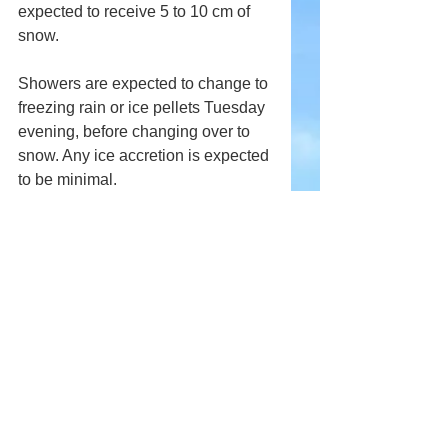
expected to receive 5 to 10 cm of 
snow. 
Showers are expected to change to 
freezing rain or ice pellets Tuesday 
evening, before changing over to 
snow. Any ice accretion is expected 
to be minimal.
Comments
Write a comment...