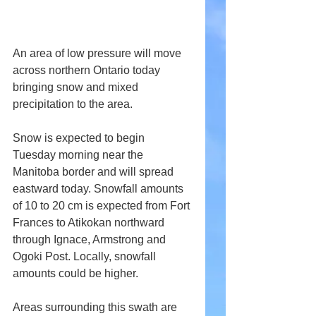
An area of low pressure will move 
across northern Ontario today 
bringing snow and mixed 
precipitation to the area.
Snow is expected to begin 
Tuesday morning near the 
Manitoba border and will spread 
eastward today. Snowfall amounts 
of 10 to 20 cm is expected from Fort 
Frances to Atikokan northward 
through Ignace, Armstrong and 
Ogoki Post. Locally, snowfall 
amounts could be higher.
Areas surrounding this swath are 