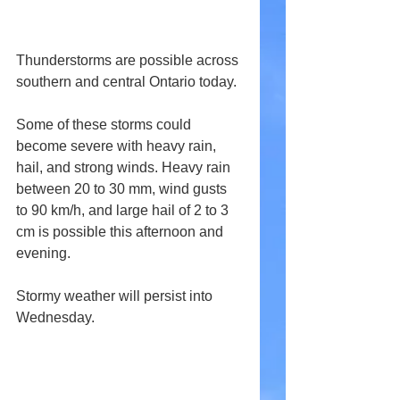
Thunderstorms are possible across 
southern and central Ontario today.
Some of these storms could 
become severe with heavy rain, 
hail, and strong winds. Heavy rain 
between 20 to 30 mm, wind gusts 
to 90 km/h, and large hail of 2 to 3 
cm is possible this afternoon and 
evening. 
Stormy weather will persist into 
Wednesday.