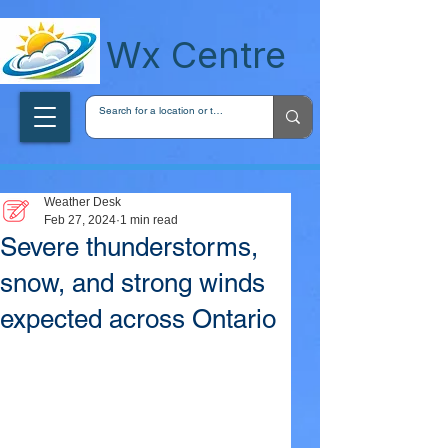
wxcentreca
Wx Centre
Weather Desk
Feb 27, 2024
1 min read
Severe thunderstorms,
snow, and strong winds
expected across Ontario