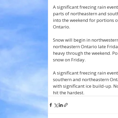
A significant freezing rain even
parts of northeastern and south
into the weekend for portions o
Ontario.
Snow will begin in northwester
northeastern Ontario late Frida
heavy through the weekend. Por
snow on Friday.
A significant freezing rain even
southern and northeastern Ontar
with significant ice build-up. 
hit the hardest.