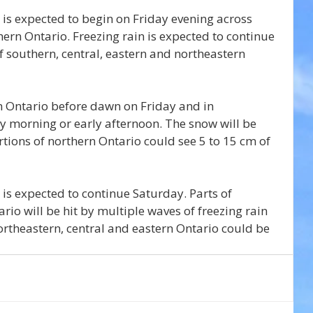
t is expected to begin on Friday evening across 
ern Ontario. Freezing rain is expected to continue 
f southern, central, eastern and northeastern 
n Ontario before dawn on Friday and in 
y morning or early afternoon. The snow will be 
tions of northern Ontario could see 5 to 15 cm of 
t is expected to continue Saturday. Parts of 
io will be hit by multiple waves of freezing rain 
Northeastern, central and eastern Ontario could be 