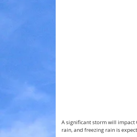
A significant storm will impact
rain, and freezing rain is expec