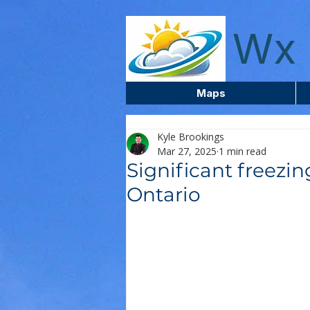
wxcentreca
Wx 
Maps
Kyle Brookings
Mar 27, 2025
1 min read
Significant freezin
Ontario