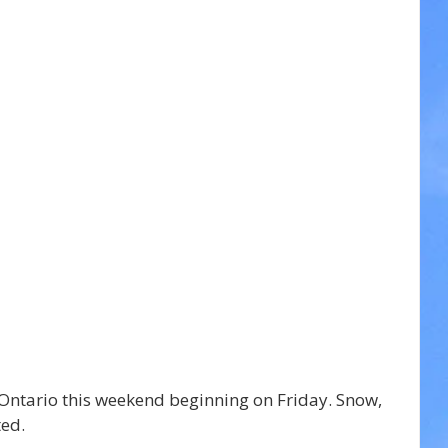
 Ontario this weekend beginning on Friday. Snow, 
ted.