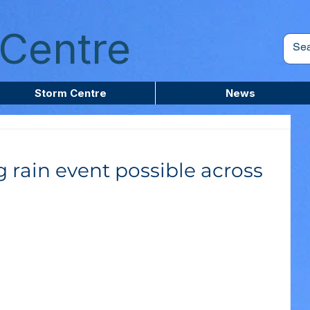
Centre
Storm Centre
News
g rain event possible across