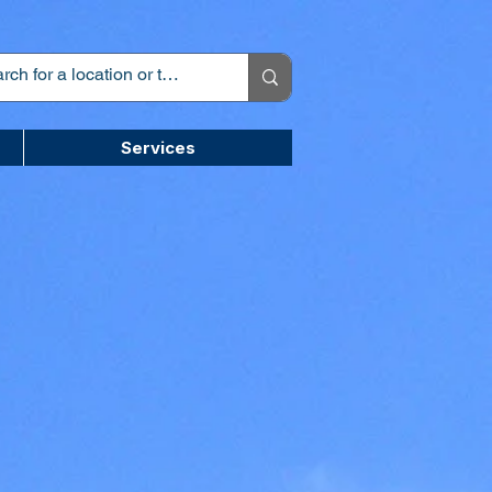
Services