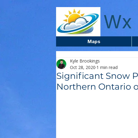
wxcentreca
Wx 
Maps
Kyle Brookings
Oct 28, 2020
1 min read
Significant Snow P
Northern Ontario 