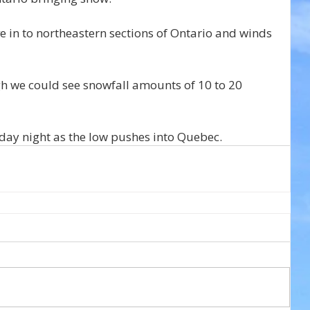
 in to northeastern sections of Ontario and winds 
gh we could see snowfall amounts of 10 to 20 
day night as the low pushes into Quebec.