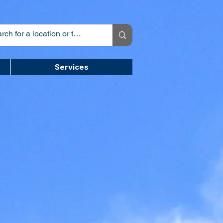
Services