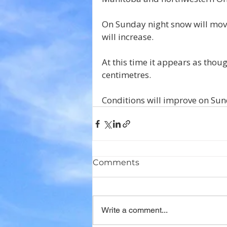
On Sunday night snow will move
will increase.
At this time it appears as thou
centimetres.
Conditions will improve on Sun
Comments
Write a comment...