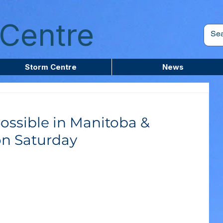
Centre
Storm Centre
News
ossible in Manitoba &
on Saturday