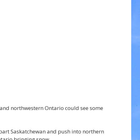
 and northwestern Ontario could see some 
epart Saskatchewan and push into northern 
ario bringing snow.