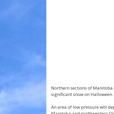
Northern sections of Manitoba
significant snow on Halloween.
An area of low pressure will d
Manitoba and northwestern Ont