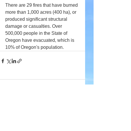
There are 29 fires that have burned 
more than 1,000 acres (400 ha), or 
produced significant structural 
damage or casualties. Over 
500,000 people in the State of 
Oregon have evacuated, which is 
10% of Oregon's population.
Comments
Write a comment...