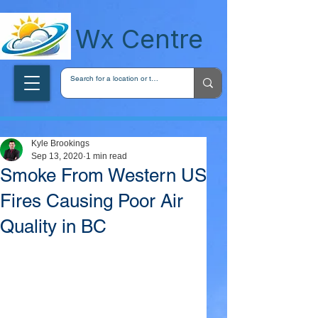
wxcentreca
Wx Centre
Kyle Brookings
Sep 13, 2020
1 min read
Smoke From Western US
Fires Causing Poor Air
Quality in BC