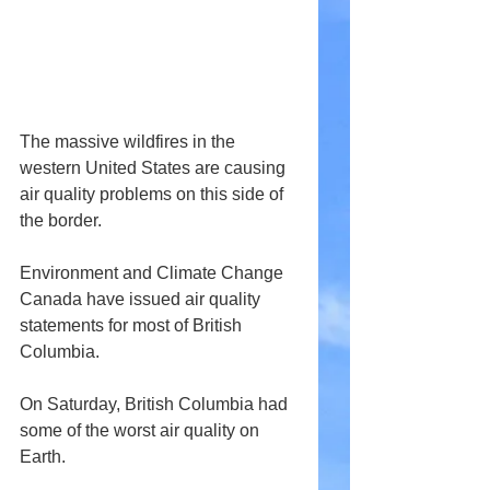
The massive wildfires in the 
western United States are causing 
air quality problems on this side of 
the border.
Environment and Climate Change 
Canada have issued air quality 
statements for most of British 
Columbia.
On Saturday, British Columbia had 
some of the worst air quality on 
Earth.