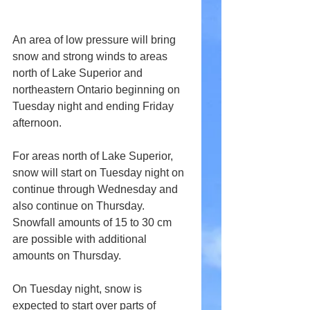
An area of low pressure will bring 
snow and strong winds to areas 
north of Lake Superior and 
northeastern Ontario beginning on 
Tuesday night and ending Friday 
afternoon.
For areas north of Lake Superior, 
snow will start on Tuesday night on 
continue through Wednesday and 
also continue on Thursday. 
Snowfall amounts of 15 to 30 cm 
are possible with additional 
amounts on Thursday.
On Tuesday night, snow is 
expected to start over parts of 