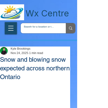
wxcentreca
Wx Centre
Kyle Brookings
Nov 24, 2025
1 min read
Snow and blowing snow
expected across northern
Ontario