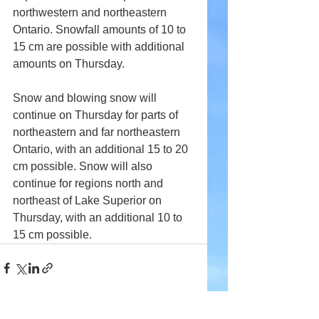
northwestern and northeastern 
Ontario. Snowfall amounts of 10 to 
15 cm are possible with additional 
amounts on Thursday.
Snow and blowing snow will 
continue on Thursday for parts of 
northeastern and far northeastern 
Ontario, with an additional 15 to 20 
cm possible. Snow will also 
continue for regions north and 
northeast of Lake Superior on 
Thursday, with an additional 10 to 
15 cm possible.