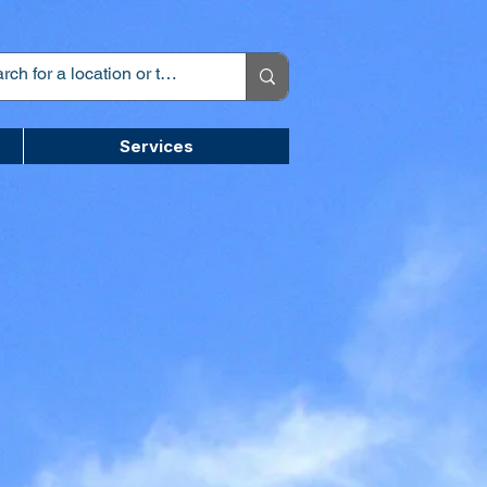
Services