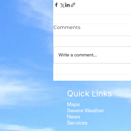
Comments
Write a comment...
Quick Links
Maps
Severe Weather
News
Services