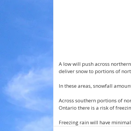
A low will push across northern
deliver snow to portions of nor
In these areas, snowfall amount
Across southern portions of nor
Ontario there is a risk of freez
Freezing rain will have minima