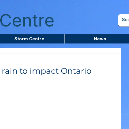
Centre
Storm Centre
News
rain to impact Ontario