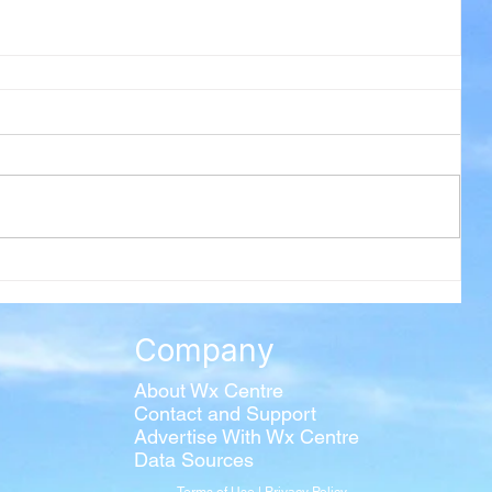
Company
About Wx Centre
Contact and Support
Advertise With Wx Centre
Data Sources
Terms of Use
|
Privacy Policy