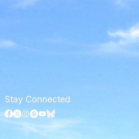
Stay Connected