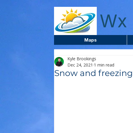
wxcentreca
Wx 
Maps
Kyle Brookings
Dec 24, 2021
1 min read
Snow and freezing 