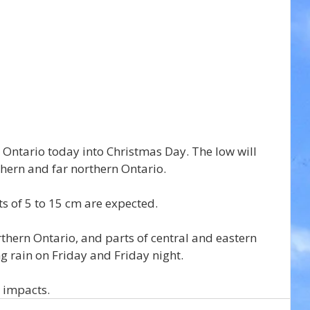
 Ontario today into Christmas Day. The low will 
thern and far northern Ontario.
s of 5 to 15 cm are expected.
thern Ontario, and parts of central and eastern 
ing rain on Friday and Friday night.
l impacts.