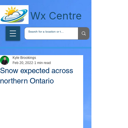
wxcentreca
Wx Centre
Kyle Brookings
Feb 20, 2022
1 min read
Snow expected across
northern Ontario