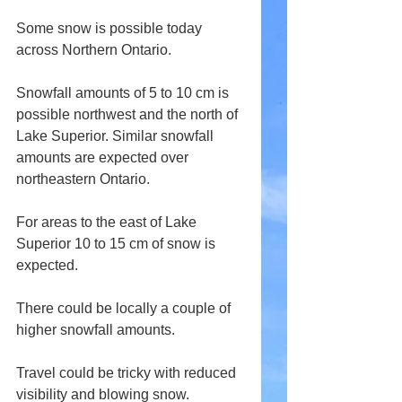
Some snow is possible today 
across Northern Ontario.
Snowfall amounts of 5 to 10 cm is 
possible northwest and the north of 
Lake Superior. Similar snowfall 
amounts are expected over 
northeastern Ontario.
For areas to the east of Lake 
Superior 10 to 15 cm of snow is 
expected. 
There could be locally a couple of 
higher snowfall amounts.
Travel could be tricky with reduced 
visibility and blowing snow.