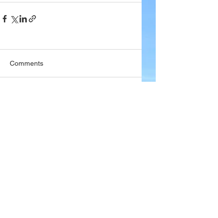
Comments
Write a comment...
Company
About Wx Centre
Contact and Support
Advertise With Wx Centre
Data Sources