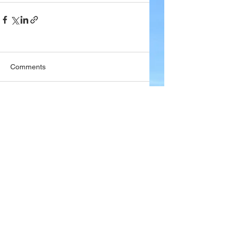
Comments
Write a comment...
Company
About Wx Centre
Contact and Support
Advertise With Wx Centre
Data Sources