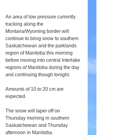
An area of low pressure currently 
tracking along the 
Montana/Wyoming border will 
continue to bring snow to southern 
Saskatchewan and the parklands 
region of Manitoba this morning 
before moving into central Interlake 
regions of Manitoba during the day 
and continuing though tonight.
Amounts of 10 to 20 cm are 
expected.
The snow will taper off on 
Thursday morning in southern 
Saskatchewan and Thursday 
afternoon in Manitoba.