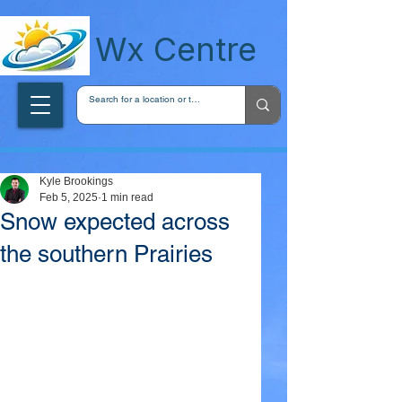
wxcentreca
Wx Centre
Kyle Brookings
Feb 5, 2025
1 min read
Snow expected across
the southern Prairies