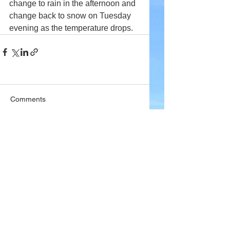
change to rain in the afternoon and 
change back to snow on Tuesday 
evening as the temperature drops.
Comments
Write a comment...
Company
About Wx Centre