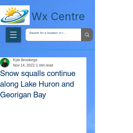
wxcentreca
Wx Centre
Kyle Brookings
Nov 14, 2022
1 min read
Snow squalls continue
along Lake Huron and
Georigan Bay