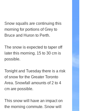
Snow squalls are continuing this 
morning for portions of Grey to 
Bruce and Huron to Perth.
The snow is expected to taper off 
later this morning. 15 to 30 cm is 
possible.
Tonight and Tuesday there is a risk 
of snow for the Greater Toronto 
Area. Snowfall amounts of 2 to 4 
cm are possible.
This snow will have an impact on 
the morning commute. Snow will 