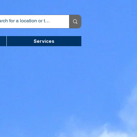
Services