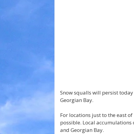
Snow squalls will persist today
Georgian Bay.
For locations just to the east 
possible. Local accumulations 
and Georgian Bay.