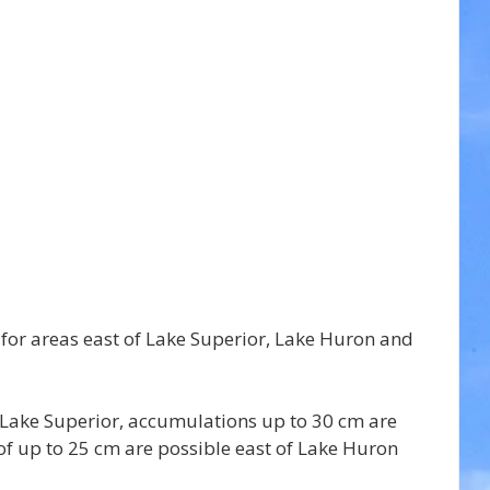
 for areas east of Lake Superior, Lake Huron and 
of Lake Superior, accumulations up to 30 cm are 
of up to 25 cm are possible east of Lake Huron 