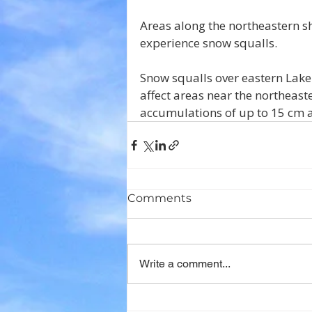
Areas along the northeastern sh
experience snow squalls.
Snow squalls over eastern Lak
affect areas near the northeaste
accumulations of up to 15 cm a
Comments
Write a comment...