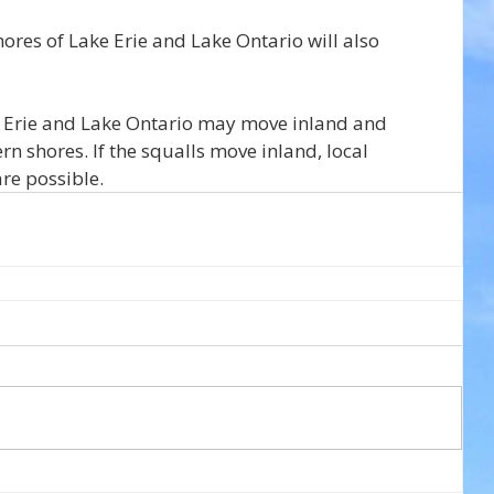
ores of Lake Erie and Lake Ontario will also 
e Erie and Lake Ontario may move inland and 
rn shores. If the squalls move inland, local 
re possible.