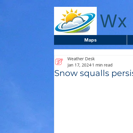
wxcentreca
Wx 
Maps
Weather Desk
Jan 17, 2024
1 min read
Snow squalls persis