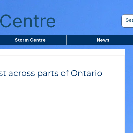
Centre
Storm Centre
News
t across parts of Ontario