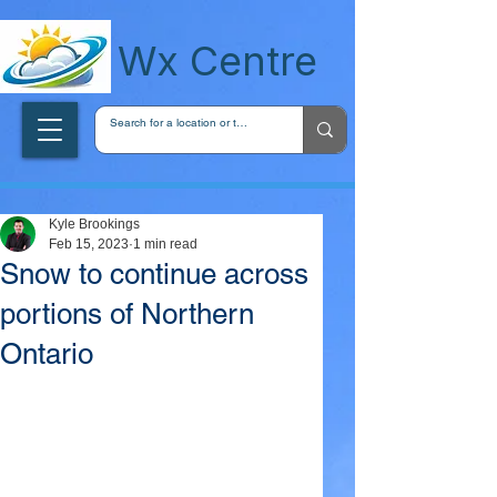
wxcentreca
Wx Centre
Kyle Brookings
Feb 15, 2023
1 min read
Snow to continue across
portions of Northern
Ontario