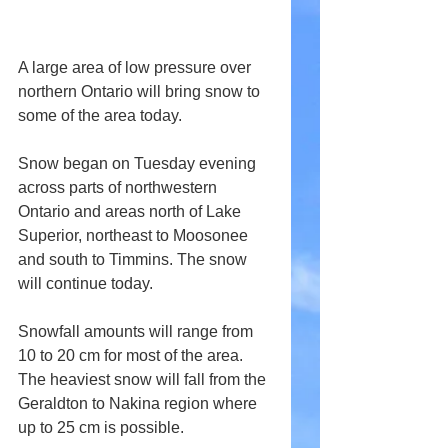
A large area of low pressure over 
northern Ontario will bring snow to 
some of the area today.
Snow began on Tuesday evening 
across parts of northwestern 
Ontario and areas north of Lake 
Superior, northeast to Moosonee 
and south to Timmins. The snow 
will continue today.
Snowfall amounts will range from 
10 to 20 cm for most of the area. 
The heaviest snow will fall from the 
Geraldton to Nakina region where 
up to 25 cm is possible.