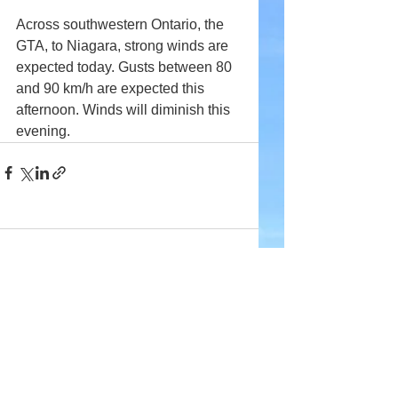
Across southwestern Ontario, the 
GTA, to Niagara, strong winds are 
expected today. Gusts between 80 
and 90 km/h are expected this 
afternoon. Winds will diminish this 
evening.
Comments
Write a comment...