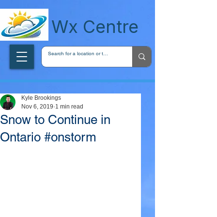
wxcentreca
Wx Centre
Kyle Brookings
Nov 6, 2019
1 min read
Snow to Continue in
Ontario #onstorm