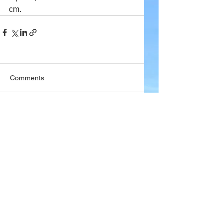
cm.
Comments
Write a comment...
Company
About Wx Centre
Contact and Support