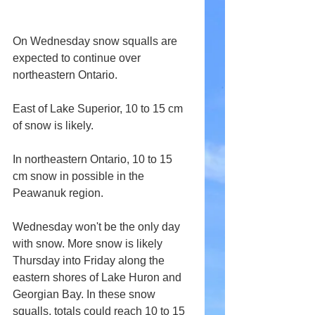
On Wednesday snow squalls are 
expected to continue over 
northeastern Ontario.
East of Lake Superior, 10 to 15 cm 
of snow is likely.
In northeastern Ontario, 10 to 15 
cm snow in possible in the 
Peawanuk region.
Wednesday won't be the only day 
with snow. More snow is likely 
Thursday into Friday along the 
eastern shores of Lake Huron and 
Georgian Bay. In these snow 
squalls, totals could reach 10 to 15 