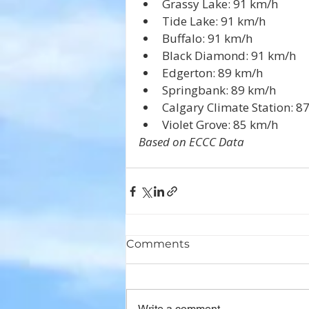
Grassy Lake: 91 km/h
Tide Lake: 91 km/h
Buffalo: 91 km/h
Black Diamond: 91 km/h
Edgerton: 89 km/h
Springbank: 89 km/h
Calgary Climate Station: 8
Violet Grove: 85 km/h
Based on ECCC Data
Comments
Write a comment...