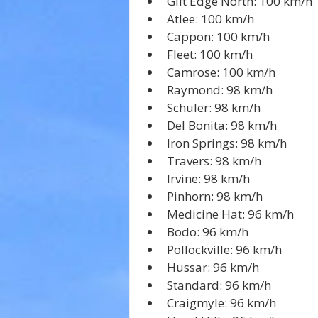
Gilt Edge North: 100 km/h
Atlee: 100 km/h
Cappon: 100 km/h
Fleet: 100 km/h
Camrose: 100 km/h
Raymond: 98 km/h
Schuler: 98 km/h
Del Bonita: 98 km/h
Iron Springs: 98 km/h
Travers: 98 km/h
Irvine: 98 km/h
Pinhorn: 98 km/h
Medicine Hat: 96 km/h
Bodo: 96 km/h
Pollockville: 96 km/h
Hussar: 96 km/h
Standard: 96 km/h
Craigmyle: 96 km/h