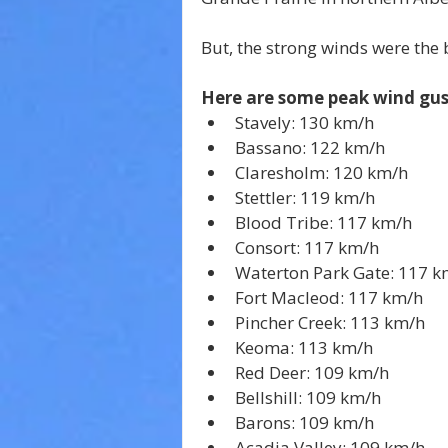
But, the strong winds were the b
Here are some peak wind gus
Stavely: 130 km/h
Bassano: 122 km/h
Claresholm: 120 km/h
Stettler: 119 km/h
Blood Tribe: 117 km/h
Consort: 117 km/h
Waterton Park Gate: 117 k
Fort Macleod: 117 km/h
Pincher Creek: 113 km/h
Keoma: 113 km/h
Red Deer: 109 km/h
Bellshill: 109 km/h
Barons: 109 km/h
Acadia Valley: 109 km/h