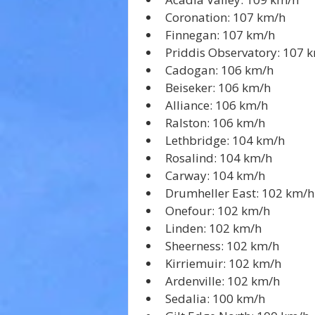
Coronation: 107 km/h
Finnegan: 107 km/h
Priddis Observatory: 107 
Cadogan: 106 km/h
Beiseker: 106 km/h
Alliance: 106 km/h
Ralston: 106 km/h
Lethbridge: 104 km/h
Rosalind: 104 km/h
Carway: 104 km/h
Drumheller East: 102 km/h
Onefour: 102 km/h
Linden: 102 km/h
Sheerness: 102 km/h
Kirriemuir: 102 km/h
Ardenville: 102 km/h
Sedalia: 100 km/h