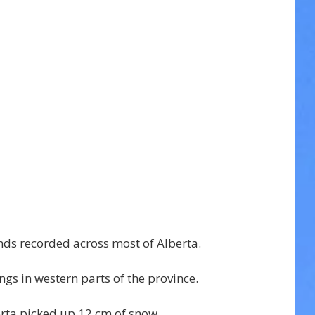
nds recorded across most of Alberta.
gs in western parts of the province.
erta picked up 12 cm of snow.