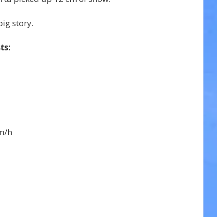
ig story.
ts:
m/h