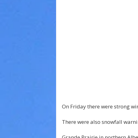
On Friday there were strong wi
There were also snowfall warnin
Grande Prairie in northern Alb