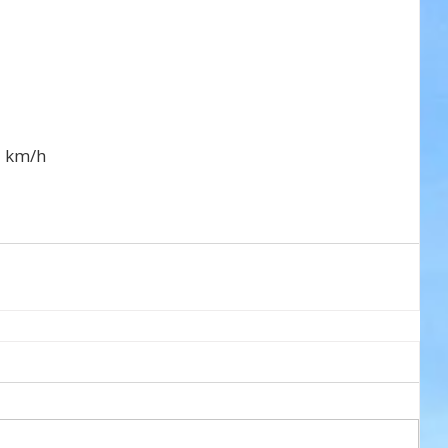
7 km/h