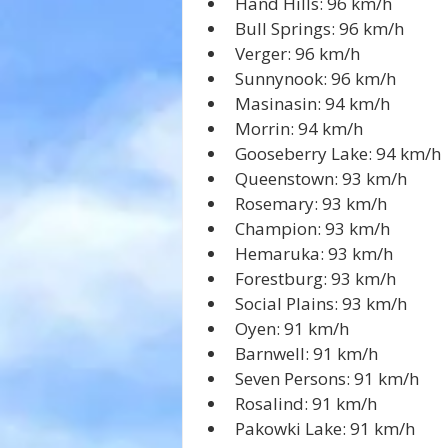
Hand Hills: 96 km/h
Bull Springs: 96 km/h
Verger: 96 km/h
Sunnynook: 96 km/h
Masinasin: 94 km/h
Morrin: 94 km/h
Gooseberry Lake: 94 km/h
Queenstown: 93 km/h
Rosemary: 93 km/h
Champion: 93 km/h
Hemaruka: 93 km/h
Forestburg: 93 km/h
Social Plains: 93 km/h
Oyen: 91 km/h
Barnwell: 91 km/h
Seven Persons: 91 km/h
Rosalind: 91 km/h
Pakowki Lake: 91 km/h