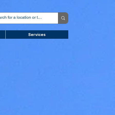
Services