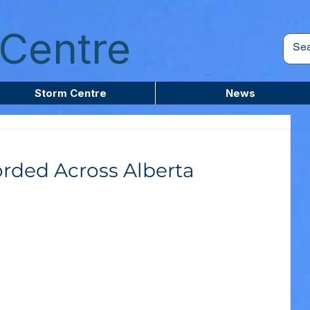
Centre
Storm Centre
News
rded Across Alberta