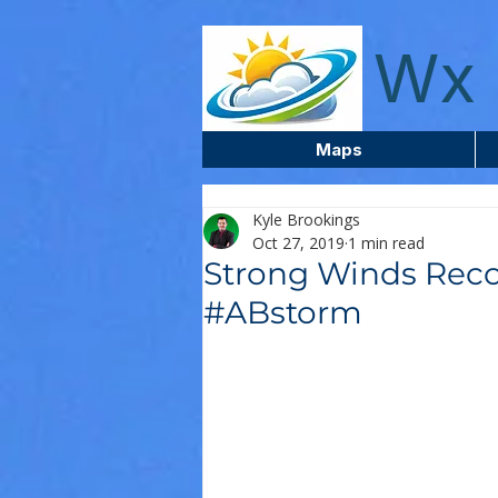
wxcentreca
Wx 
Maps
Kyle Brookings
Oct 27, 2019
1 min read
Strong Winds Reco
#ABstorm