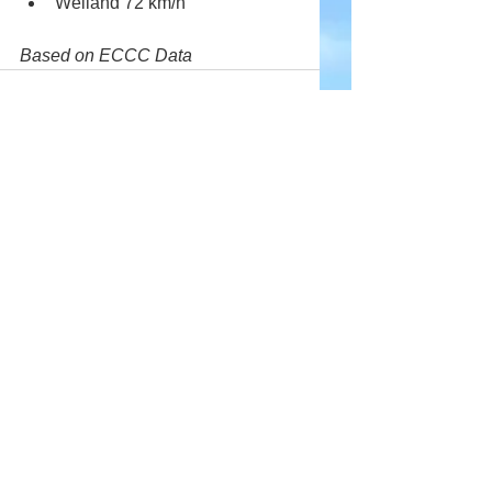
Welland 72 km/h
Based on ECCC Data
Comments
Write a comment...
Company
About Wx Centre