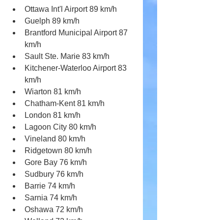
Ottawa Int'l Airport 89 km/h
Guelph 89 km/h
Brantford Municipal Airport 87 
km/h
Sault Ste. Marie 83 km/h
Kitchener-Waterloo Airport 83 
km/h 
Wiarton 81 km/h
Chatham-Kent 81 km/h 
London 81 km/h
Lagoon City 80 km/h
Vineland 80 km/h
Ridgetown 80 km/h
Gore Bay 76 km/h
Sudbury 76 km/h
Barrie 74 km/h
Sarnia 74 km/h
Oshawa 72 km/h