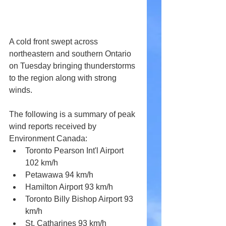
A cold front swept across 
northeastern and southern Ontario 
on Tuesday bringing thunderstorms 
to the region along with strong 
winds.
The following is a summary of peak 
wind reports received by 
Environment Canada:
Toronto Pearson Int'l Airport 
102 km/h
Petawawa 94 km/h
Hamilton Airport 93 km/h 
Toronto Billy Bishop Airport 93 
km/h
St. Catharines 93 km/h