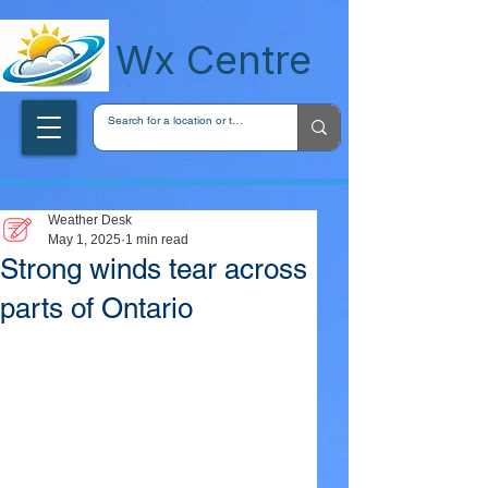
wxcentreca
Wx Centre
Weather Desk
May 1, 2025
1 min read
Strong winds tear across
parts of Ontario