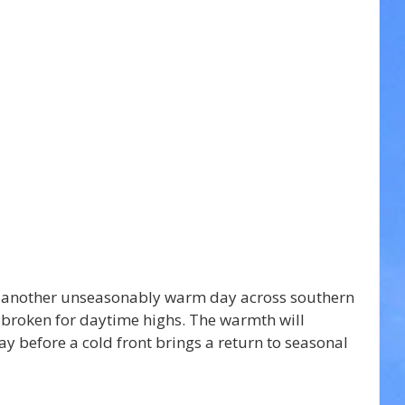
 another unseasonably warm day across southern 
 broken for daytime highs. The warmth will 
 before a cold front brings a return to seasonal 