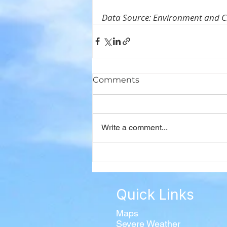
Data Source: Environment and 
Comments
Write a comment...
Quick Links
Maps
Severe Weather