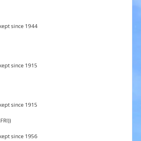
kept since 1944 
kept since 1915 
kept since 1915 
RI)) 
kept since 1956 