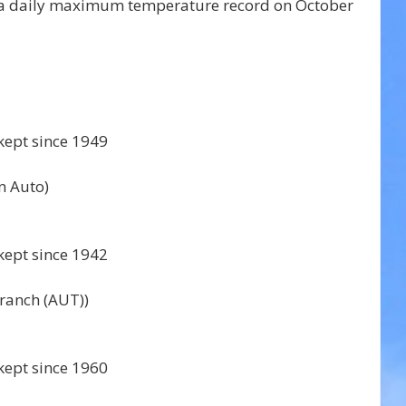
d a daily maximum temperature record on October 
kept since 1949 
 Auto) 
kept since 1942 
anch (AUT)) 
kept since 1960 