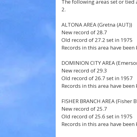
The following areas set or tie
2.
ALTONA AREA (Gretna (AUT)) 
New record of 28.7 
Old record of 27.2 set in 1975 
Records in this area have been 
DOMINION CITY AREA (Emerson
New record of 29.3 
Old record of 26.7 set in 1957 
Records in this area have been 
FISHER BRANCH AREA (Fisher Br
New record of 25.7 
Old record of 25.6 set in 1975 
Records in this area have been 