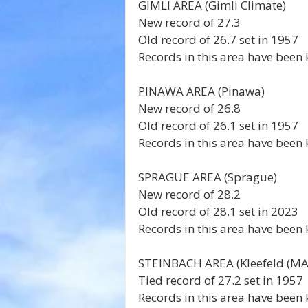
GIMLI AREA (Gimli Climate) 
New record of 27.3 
Old record of 26.7 set in 1957 
Records in this area have been 
PINAWA AREA (Pinawa) 
New record of 26.8 
Old record of 26.1 set in 1957 
Records in this area have been 
SPRAGUE AREA (Sprague) 
New record of 28.2 
Old record of 28.1 set in 2023 
Records in this area have been 
STEINBACH AREA (Kleefeld (MAF
Tied record of 27.2 set in 1957 
Records in this area have been 