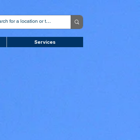
Services