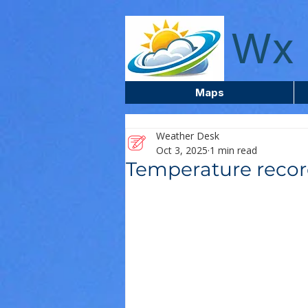
wxcentreca
Wx 
Maps
Weather Desk
Oct 3, 2025
1 min read
Temperature recor