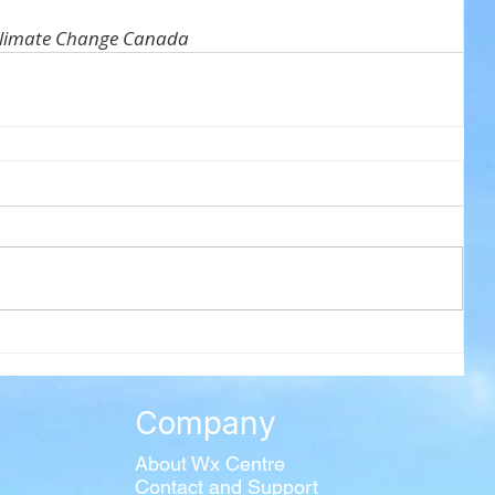
Climate Change Canada
Company
About Wx Centre
Contact and Support