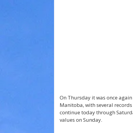
On Thursday it was once again
Manitoba, with several records
continue today through Saturday
values on Sunday. 