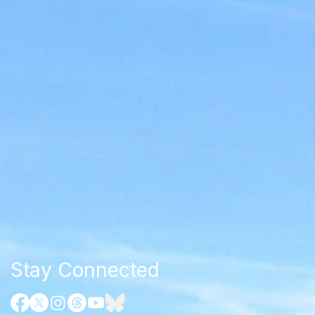
Stay Connected