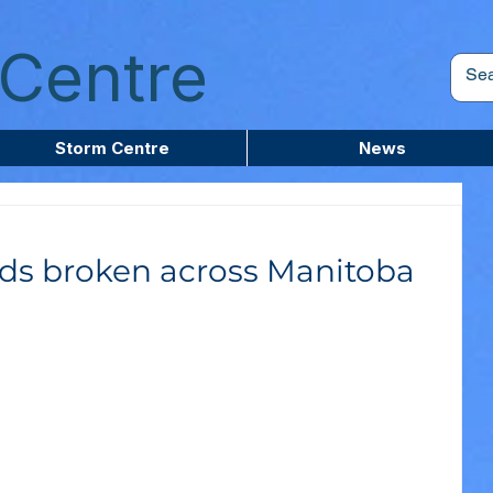
Centre
Storm Centre
News
ds broken across Manitoba