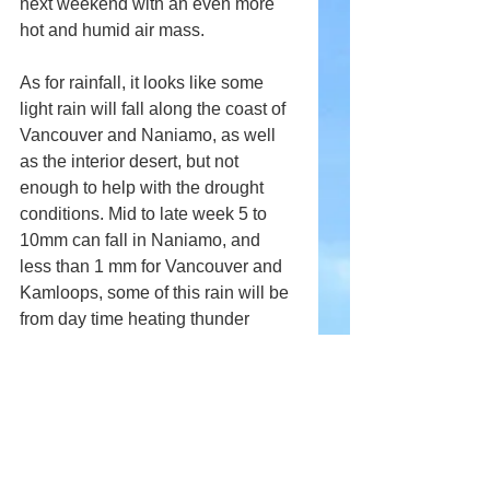
next weekend with an even more 
hot and humid air mass. 
As for rainfall, it looks like some 
light rain will fall along the coast of 
Vancouver and Naniamo, as well 
as the interior desert, but not 
enough to help with the drought 
conditions. Mid to late week 5 to 
10mm can fall in Naniamo, and 
less than 1 mm for Vancouver and 
Kamloops, some of this rain will be 
from day time heating thunder 
storms, but as for big rainfall, none 
is expected for the coast and 
Interior over the next 7 to 10 days. 