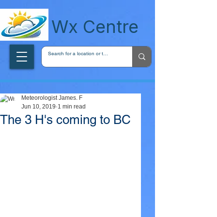
wxcentreca
Wx Centre
Meteorologist James. F
Jun 10, 2019
1 min read
The 3 H's coming to BC