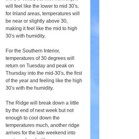
will feel like the lower to mid 30's. 
for Inland areas, temperatures will 
be near or slightly above 30, 
making it feel like the mid to high 
30's with humidity. 
For the Southern Interior, 
temperatures of 30 degrees will 
return on Tuesday and peak on 
Thursday into the mid-30's, the first 
of the year and feeling like the high 
30's with the humidity. 
The Ridge will break down a little 
by the end of next week but not 
enough to cool down the 
temperatures much, another ridge 
arrives for the late weekend into 