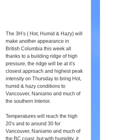
The 3H's ( Hot, Humid & Hazy) will 
make another appearance in 
British Columbia this week all 
thanks to a building ridge of high 
pressure, the ridge will be at it's 
closest approach and highest peak 
intensity on Thursday to bring Hot, 
humid & hazy conditions to 
Vancouver, Naniamo and much of 
the southern Interior. 
Temperatures will reach the high 
20's and to around 30 for 
Vancouver, Naniamo and much of 
the BC coast, but with humidity, it 