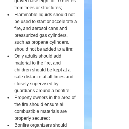
gravel base eight to 10 metres 
from trees or structures;
Flammable liquids should not 
be used to start or accelerate a 
fire, and aerosol cans and 
pressurized gas cylinders, 
such as propane cylinders, 
should not be added to a fire;
Only adults should add 
material to the fire, and 
children should be kept at a 
safe distance at all times and 
closely supervised by 
guardians around a bonfire;
Property owners in the area of 
the fire should ensure all 
combustible materials are 
properly secured;
Bonfire organizers should 