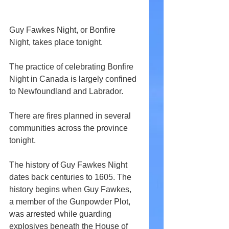
Guy Fawkes Night, or Bonfire 
Night, takes place tonight.
The practice of celebrating Bonfire 
Night in Canada is largely confined 
to Newfoundland and Labrador.
There are fires planned in several 
communities across the province 
tonight.
The history of Guy Fawkes Night 
dates back centuries to 1605. The 
history begins when Guy Fawkes, 
a member of the Gunpowder Plot, 
was arrested while guarding 
explosives beneath the House of 