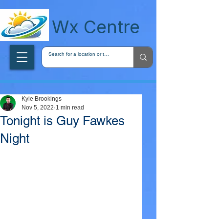
wxcentreca
Wx Centre
Kyle Brookings
Nov 5, 2022
1 min read
Tonight is Guy Fawkes
Night