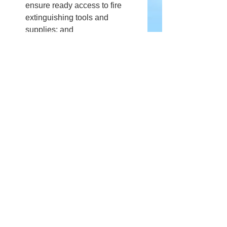
ensure ready access to fire 
extinguishing tools and 
supplies; and
Once finished, the fire should 
be fully extinguished using 
water and/or gravel and the 
bonfire area should be cleared 
and returned to its previous 
condition.
Comments
Write a comment...