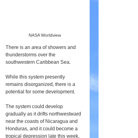
NASA Worldview
There is an area of showers and 
thunderstorms over the 
southwestern Caribbean Sea.
While this system presently 
remains disorganized, there is a 
potential for some development.
The system could develop 
gradually as it drifts northwestward 
near the coasts of Nicaragua and 
Honduras, and it could become a 
tropical depression late this week.