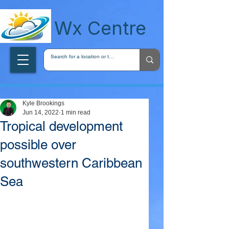
wxcentreca
Wx Centre
Kyle Brookings
Jun 14, 2022
1 min read
Tropical development
possible over
southwestern Caribbean
Sea