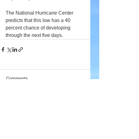
The National Hurricane Center 
predicts that this low has a 40 
percent chance of developing 
through the next five days.
Comments
Write a comment...