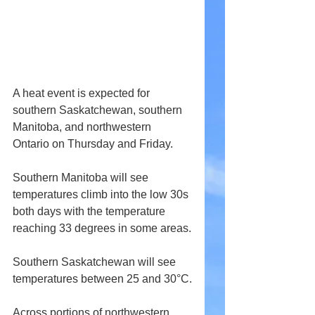
A heat event is expected for 
southern Saskatchewan, southern 
Manitoba, and northwestern 
Ontario on Thursday and Friday.
Southern Manitoba will see 
temperatures climb into the low 30s 
both days with the temperature 
reaching 33 degrees in some areas.
Southern Saskatchewan will see 
temperatures between 25 and 30°C.
Across portions of northwestern 