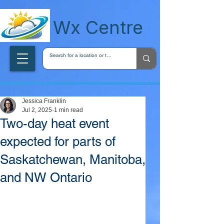
wxcentreca
Wx Centre
Jessica Franklin
Jul 2, 2025
1 min read
Two-day heat event
expected for parts of
Saskatchewan, Manitoba,
and NW Ontario