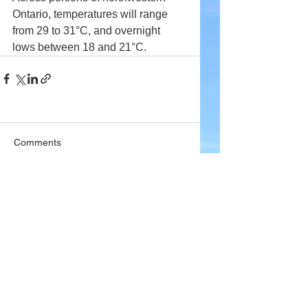
Ontario, temperatures will range 
from 29 to 31°C, and overnight 
lows between 18 and 21°C.
Comments
Write a comment...
Company