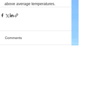
above average temperatures.
Comments
Write a comment...
Company
About Wx Centre
Contact and Support