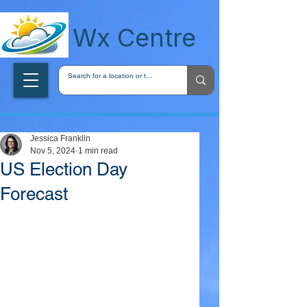
wxcentreca
Wx Centre
Jessica Franklin
Nov 5, 2024
1 min read
US Election Day
Forecast