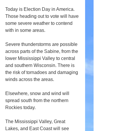
Today is Election Day in America. 
Those heading out to vote will have 
some severe weather to contend 
with in some areas.
Severe thunderstorms are possible 
across parts of the Sabine, from the 
lower Mississippi Valley to central 
and southern Wisconsin. There is 
the risk of tornadoes and damaging 
winds across the areas.
Elsewhere, snow and wind will 
spread south from the northern 
Rockies today.
The Mississippi Valley, Great 
Lakes, and East Coast will see 