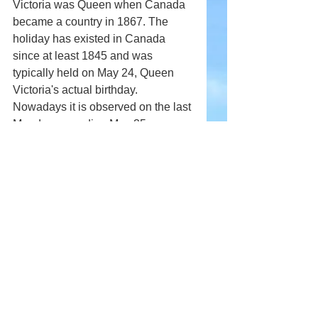
Victoria was Queen when Canada 
became a country in 1867. The 
holiday has existed in Canada 
since at least 1845 and was 
typically held on May 24, Queen 
Victoria's actual birthday. 
Nowadays it is observed on the last 
Monday preceding May 25.
Comments
Write a comment...