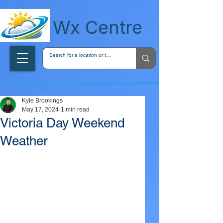
wxcentreca
Wx Centre
Kyle Brookings
May 17, 2024
1 min read
Victoria Day Weekend
Weather