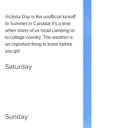
Victoria Day is the unofficial kickoff 
to Summer in Canada! It's a time 
when many of us head camping or 
to cottage country. The weather is 
an important thing to know before 
you go!
Saturday
Sunday