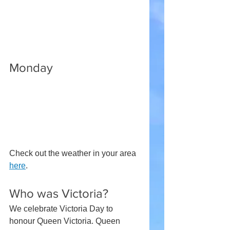
Monday
Check out the weather in your area 
here
.
Who was Victoria?
We celebrate Victoria Day to 
honour Queen Victoria. Queen 