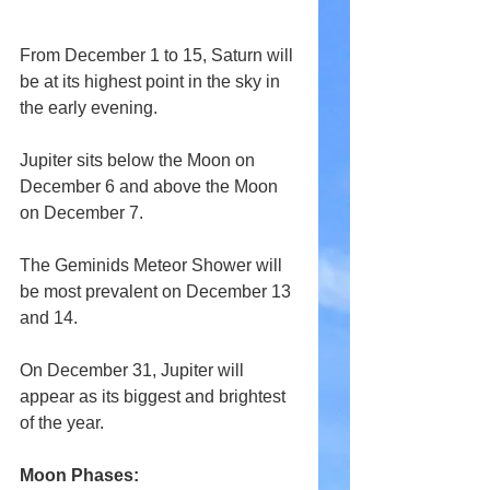
From December 1 to 15, Saturn will 
be at its highest point in the sky in 
the early evening.
Jupiter sits below the Moon on 
December 6 and above the Moon 
on December 7.
The Geminids Meteor Shower will 
be most prevalent on December 13 
and 14.
On December 31, Jupiter will 
appear as its biggest and brightest 
of the year.
Moon Phases: