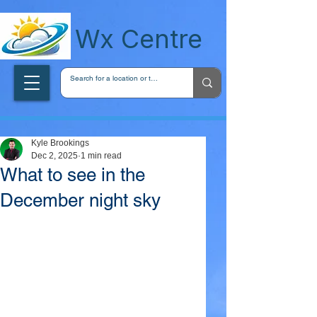
wxcentreca
Wx Centre
Kyle Brookings
Dec 2, 2025
1 min read
What to see in the
December night sky