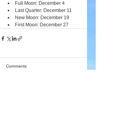
Full Moon: December 4
Last Quarter: December 11
New Moon: December 19
First Moon: December 27
Comments
Write a comment...
Company