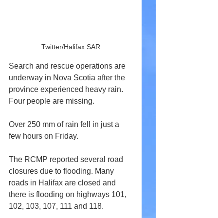
Twitter/Halifax SAR
Search and rescue operations are 
underway in Nova Scotia after the 
province experienced heavy rain. 
Four people are missing.
Over 250 mm of rain fell in just a 
few hours on Friday.
The RCMP reported several road 
closures due to flooding. Many 
roads in Halifax are closed and 
there is flooding on highways 101, 
102, 103, 107, 111 and 118.