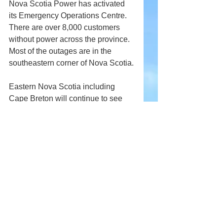
Nova Scotia Power has activated 
its Emergency Operations Centre. 
There are over 8,000 customers 
without power across the province. 
Most of the outages are in the 
southeastern corner of Nova Scotia.
Eastern Nova Scotia including 
Cape Breton will continue to see 
rain today. It will end tonight.
Comments
Write a comment...