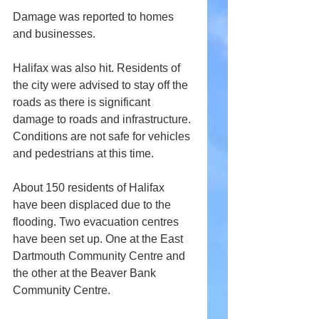
Damage was reported to homes 
and businesses.
Halifax was also hit. Residents of 
the city were advised to stay off the 
roads as there is significant 
damage to roads and infrastructure. 
Conditions are not safe for vehicles 
and pedestrians at this time. 
About 150 residents of Halifax 
have been displaced due to the 
flooding. Two evacuation centres 
have been set up. One at the East 
Dartmouth Community Centre and 
the other at the Beaver Bank 
Community Centre.