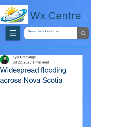
wxcentreca
Wx Centre
Kyle Brookings
Jul 22, 2023
1 min read
Widespread flooding
across Nova Scotia