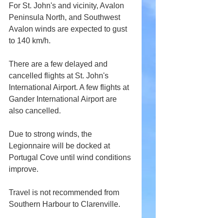
For St. John's and vicinity, Avalon 
Peninsula North, and Southwest 
Avalon winds are expected to gust 
to 140 km/h.
There are a few delayed and 
cancelled flights at St. John's 
International Airport. A few flights at 
Gander International Airport are 
also cancelled.
Due to strong winds, the 
Legionnaire will be docked at 
Portugal Cove until wind conditions 
improve.
Travel is not recommended from 
Southern Harbour to Clarenville.