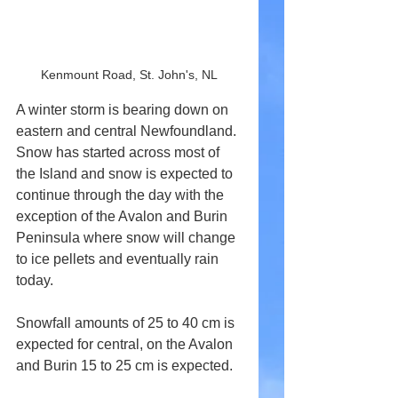
Kenmount Road, St. John's, NL
A winter storm is bearing down on 
eastern and central Newfoundland. 
Snow has started across most of 
the Island and snow is expected to 
continue through the day with the 
exception of the Avalon and Burin 
Peninsula where snow will change 
to ice pellets and eventually rain 
today.
Snowfall amounts of 25 to 40 cm is 
expected for central, on the Avalon 
and Burin 15 to 25 cm is expected.