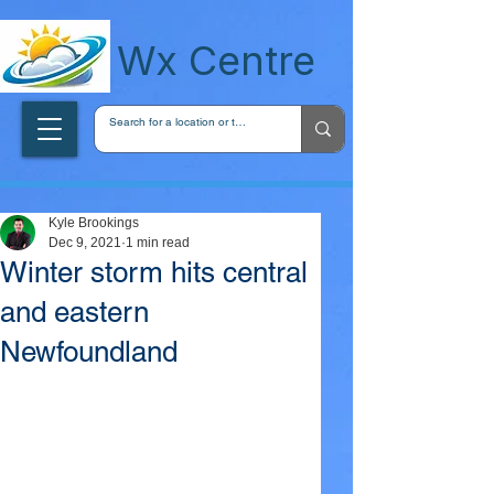
wxcentreca
Wx Centre
Kyle Brookings
Dec 9, 2021
1 min read
Winter storm hits central
and eastern
Newfoundland