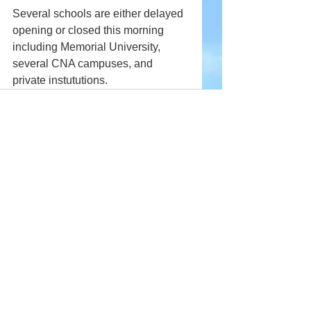
Several schools are either delayed 
opening or closed this morning 
including Memorial University, 
several CNA campuses, and 
private instututions.
Comments
Write a comment...