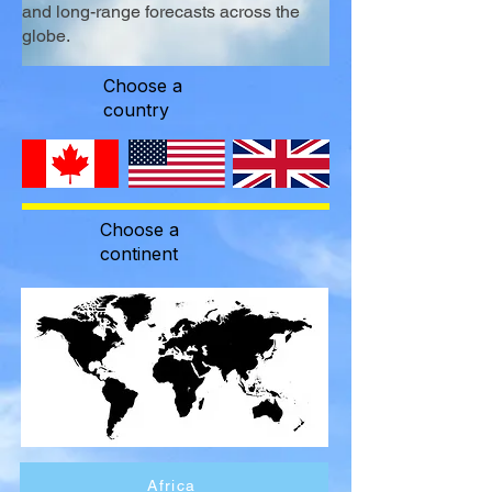
and long-range forecasts across the
globe.
Choose a
country
Choose a
continent
Africa