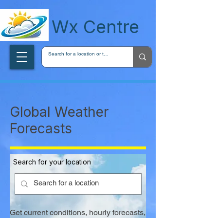
wxcentreca
Wx Centre
Global Weather
Forecasts
Search for your location
Get current conditions, hourly forecasts,