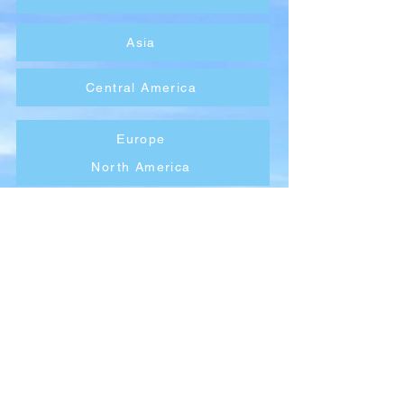
Asia
Central America
Europe
North America
Oceania
South America
Company
About Wx Centre