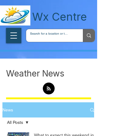
wxcentreca
Wx Centre
Weather News
News
All Posts
All Posts
What to expect this weekend in