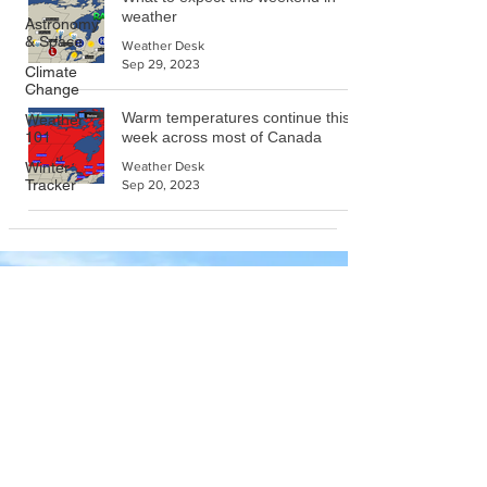
weather
Astronomy
& Space
Weather Desk
Sep 29, 2023
Climate
Change
Warm temperatures continue this
Weather
101
week across most of Canada
Winter
Weather Desk
Tracker
Sep 20, 2023
Company
About Wx Centre
Contact and Support
Advertise With Wx Centre
Data Sources
Stay Connected