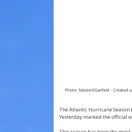
Photo: Master0Garfield - Created u
The Atlantic Hurricane Season th
Yesterday marked the official e
This season has been the most a