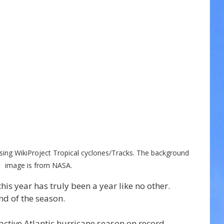
sing WikiProject Tropical cyclones/Tracks. The background 
image is from NASA.
is year has truly been a year like no other. 
nd of the season.
ctive Atlantic hurricane season on record.