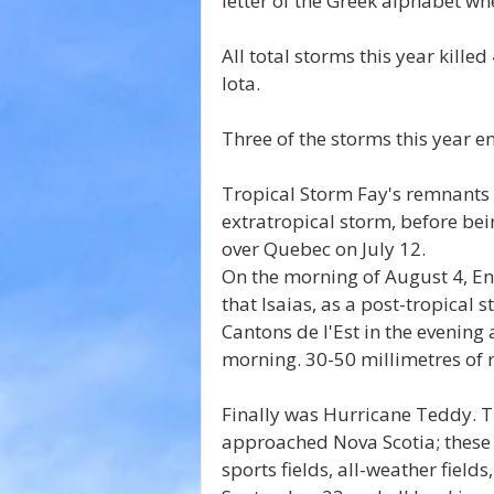
letter of the Greek alphabet w
All total storms this year kille
Iota.
Three of the storms this year e
Tropical Storm Fay's remnants 
extratropical storm, before be
over Quebec on July 12.
On the morning of August 4, E
that Isaias, as a post-tropical
Cantons de l'Est in the evenin
morning. 30-50 millimetres of 
Finally was Hurricane Teddy. T
approached Nova Scotia; these 
sports fields, all-weather fiel