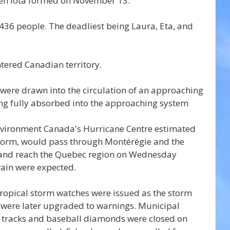
hen Iota formed on November 13.
d 436 people. The deadliest being Laura, Eta, and 
ntered Canadian territory.
were drawn into the circulation of an approaching 
ing fully absorbed into the approaching system 
nvironment Canada's Hurricane Centre estimated 
 storm, would pass through Montérégie and the 
g and reach the Quebec region on Wednesday 
rain were expected.
ropical storm watches were issued as the storm 
were later upgraded to warnings. Municipal 
ds, tracks and baseball diamonds were closed on 