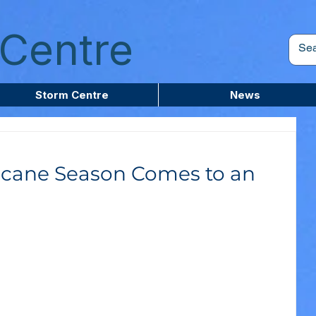
Centre
Storm Centre
News
ricane Season Comes to an