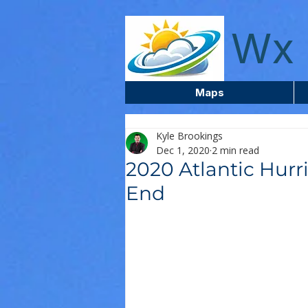
wxcentreca
Wx 
Maps
Kyle Brookings
Dec 1, 2020
2 min read
2020 Atlantic Hur
End