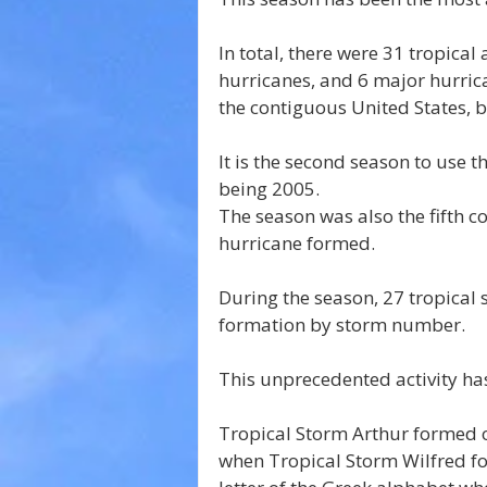
In total, there were 31 tropica
hurricanes, and 6 major hurric
the contiguous United States, br
It is the second season to use t
being 2005.
The season was also the fifth c
hurricane formed.
During the season, 27 tropical 
formation by storm number. 
This unprecedented activity ha
Tropical Storm Arthur formed o
when Tropical Storm Wilfred f