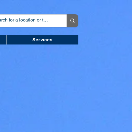
Services