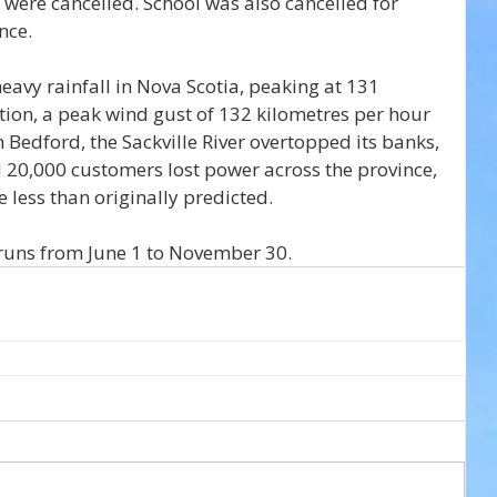
were cancelled. School was also cancelled for 
nce.
vy rainfall in Nova Scotia, peaking at 131 
ition, a peak wind gust of 132 kilometres per hour 
 Bedford, the Sackville River overtopped its banks, 
 20,000 customers lost power across the province, 
 less than originally predicted.
runs from June 1 to November 30.