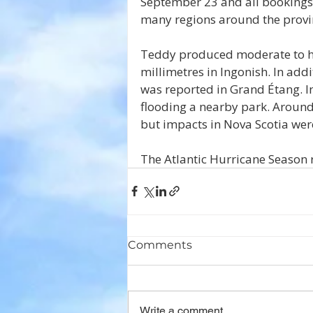
September 23 and all bookings 
many regions around the provi
Teddy produced moderate to hea
millimetres in Ingonish. In add
was reported in Grand Étang. In
flooding a nearby park. Around
but impacts in Nova Scotia were
The Atlantic Hurricane Season 
Comments
Write a comment...