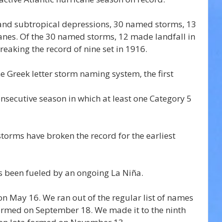
l and subtropical depressions, 30 named storms, 13 
anes. Of the 30 named storms, 12 made landfall in 
eaking the record of nine set in 1916. 
he Greek letter storm naming system, the first 
onsecutive season in which at least one Category 5 
storms have broken the record for the earliest 
s been fueled by an ongoing La Niña.
n May 16. We ran out of the regular list of names 
ormed on September 18. We made it to the ninth 