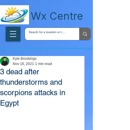
wxcentreca
Wx Centre
Kyle Brookings
Nov 16, 2021
1 min read
3 dead after
thunderstorms and
scorpions attacks in
Egypt