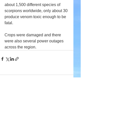
about 1,500 different species of 
scorpions worldwide, only about 30 
produce venom toxic enough to be 
fatal.
Crops were damaged and there 
were also several power outages 
across the region.
Comments
Write a comment...