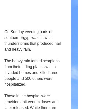
On Sunday evening parts of 
southern Egypt was hit with 
thunderstorms that produced hail 
and heavy rain.
The heavy rain forced scorpions 
from their hiding places which 
invaded homes and killed three 
people and 500 others were 
hospitalized.
Those in the hospital were 
provided anti-venom doses and 
later released. While there are 