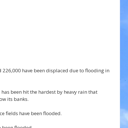
d 226,000 have been displaced due to flooding in 
 has been hit the hardest by heavy rain that 
ow its banks.
ce fields have been flooded.
 been flooded.