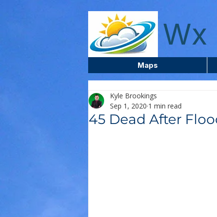
wxcentreca
Wx 
Maps
Kyle Brookings
Sep 1, 2020
1 min read
45 Dead After Floo