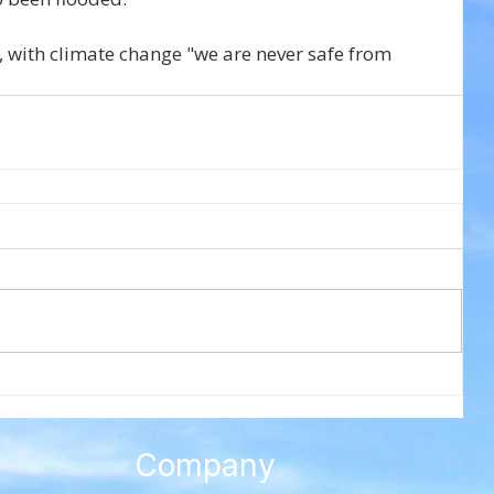
d, with climate change "we are never safe from 
Company