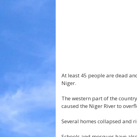
At least 45 people are dead an
Niger.
The western part of the country
caused the Niger River to overfl
Several homes collapsed and ri
Schools and mosques have also