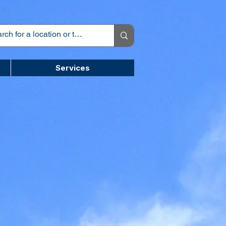
Services