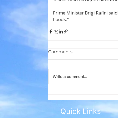
Prime Minister Brigi Rafini sai
floods."
Comments
Write a comment...
Quick Links