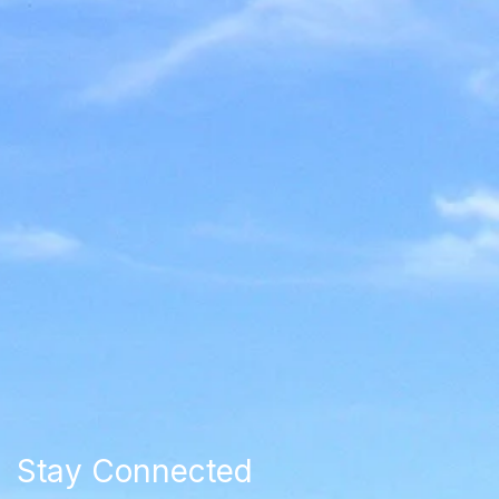
Stay Connected