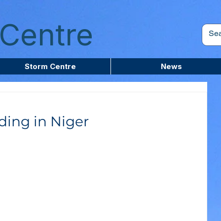
Centre
Storm Centre
News
ding in Niger