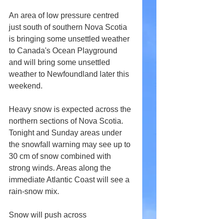
An area of low pressure centred 
just south of southern Nova Scotia 
is bringing some unsettled weather 
to Canada's Ocean Playground 
and will bring some unsettled 
weather to Newfoundland later this 
weekend.
Heavy snow is expected across the 
northern sections of Nova Scotia. 
Tonight and Sunday areas under 
the snowfall warning may see up to 
30 cm of snow combined with 
strong winds. Areas along the 
immediate Atlantic Coast will see a 
rain-snow mix.
Snow will push across 