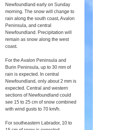
Newfoundland early on Sunday 
morning. The snow will change to 
rain along the south coast, Avalon 
Peninsula, and central 
Newfoundland. Precipitation will 
remain as snow along the west 
coast.
For the Avalon Peninsula and 
Burin Peninsula, up to 30 mm of 
rain is expected. In central 
Newfoundland, only about 2 mm is 
expected. Central and western 
sections of Newfoundland could 
see 15 to 25 cm of snow combined 
with wind gusts to 70 km/h.
For southeastern Labrador, 10 to 
15 cm of snow is expected.