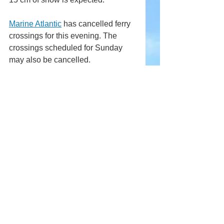
Marine Atlantic
 has cancelled ferry 
crossings for this evening. The 
crossings scheduled for Sunday 
may also be cancelled. 
Comments
Write a comment...