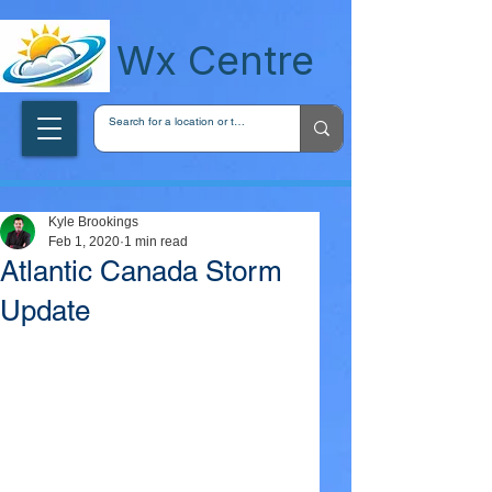
wxcentreca
Wx Centre
Kyle Brookings
Feb 1, 2020
1 min read
Atlantic Canada Storm
Update