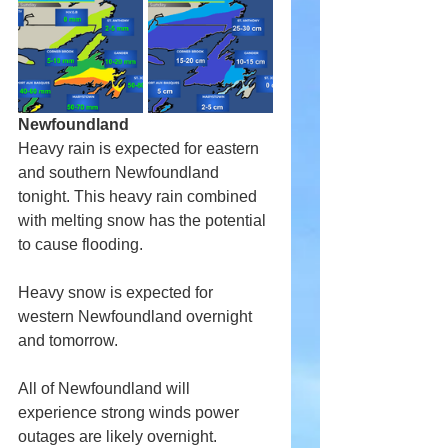
Newfoundland
Heavy rain is expected for eastern 
and southern Newfoundland 
tonight. This heavy rain combined 
with melting snow has the potential 
to cause flooding.
Heavy snow is expected for 
western Newfoundland overnight 
and tomorrow. 
All of Newfoundland will 
experience strong winds power 
outages are likely overnight.