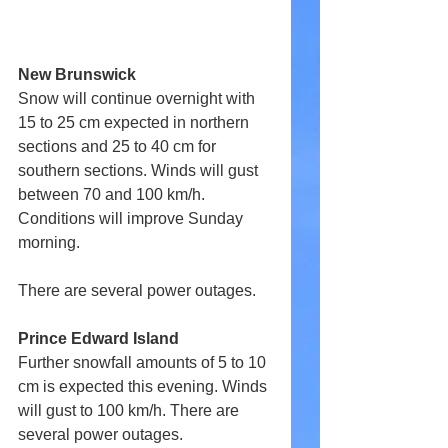
New Brunswick
Snow will continue overnight with 
15 to 25 cm expected in northern 
sections and 25 to 40 cm for 
southern sections. Winds will gust 
between 70 and 100 km/h. 
Conditions will improve Sunday 
morning.
There are several power outages.
Prince Edward Island
Further snowfall amounts of 5 to 10 
cm is expected this evening. Winds 
will gust to 100 km/h. There are 
several power outages.