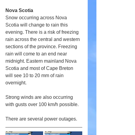
Nova Scotia
Snow occurring across Nova 
Scotia will change to rain this 
evening. There is a risk of freezing 
rain across the central and western 
sections of the province. Freezing 
rain will come to an end near 
midnight. Eastern mainland Nova 
Scotia and most of Cape Breton 
will see 10 to 20 mm of rain 
overnight.
Strong winds are also occurring 
with gusts over 100 km/h possible.
There are several power outages.