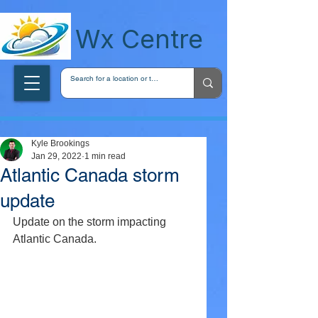
wxcentreca
Wx Centre
Kyle Brookings
Jan 29, 2022
1 min read
Atlantic Canada storm
update
Update on the storm impacting 
Atlantic Canada.