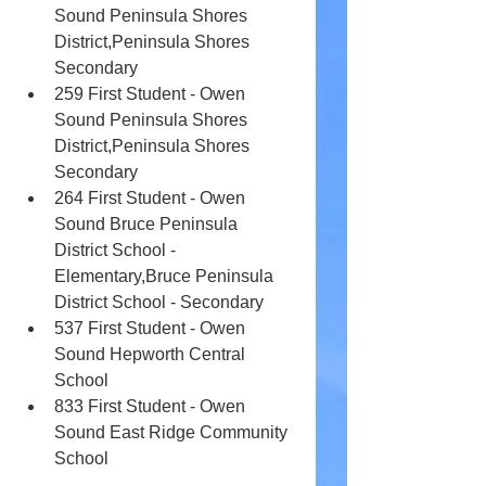
Sound Peninsula Shores 
District,Peninsula Shores 
Secondary
259 First Student - Owen 
Sound Peninsula Shores 
District,Peninsula Shores 
Secondary
264 First Student - Owen 
Sound Bruce Peninsula 
District School - 
Elementary,Bruce Peninsula 
District School - Secondary
537 First Student - Owen 
Sound Hepworth Central 
School
833 First Student - Owen 
Sound East Ridge Community 
School