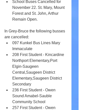
School Buses Cancelled for 
November 22. St. Mary, Mount 
Forest and St. John, Arthur 
Remain Open.
In Grey-Bruce the following busses 
are cancelled: 
097 Kunkel Bus Lines Mary 
Immaculate
208 First Student - Kincardine 
Northport Elementary,Port 
Elgin-Saugeen 
Central,Saugeen District 
Elementary,Saugeen District 
Secondary	
236 First Student - Owen 
Sound Amabel-Sauble 
Community School
257 First Student - Owen 