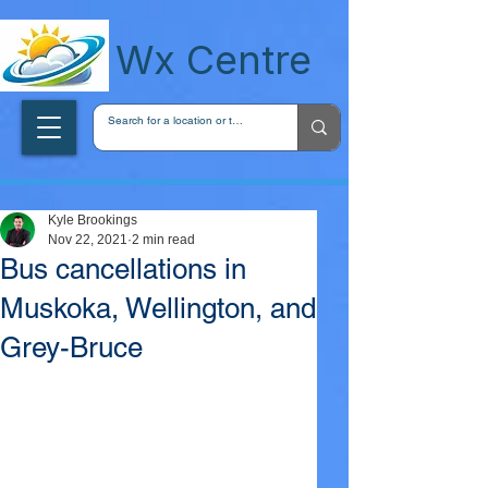
wxcentreca
Wx Centre
Kyle Brookings
Nov 22, 2021
2 min read
Bus cancellations in
Muskoka, Wellington, and
Grey-Bruce