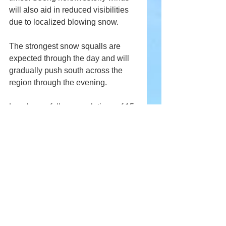
will also aid in reduced visibilities 
due to localized blowing snow.
The strongest snow squalls are 
expected through the day and will 
gradually push south across the 
region through the evening.
Local snowfall accumulations of 15 
to 25 cm are expected by Tuesday 
morning with areas experiencing 
persistent snow squalls possibly 
reaching 30 cm.
Weather advisory for
Barrie - Orillia - Midland
Haliburton
Parry Sound - Muskoka