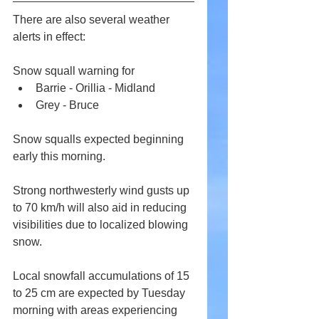
There are also several weather 
alerts in effect:
Snow squall warning for
Barrie - Orillia - Midland
Grey - Bruce
Snow squalls expected beginning 
early this morning.
Strong northwesterly wind gusts up 
to 70 km/h will also aid in reducing 
visibilities due to localized blowing 
snow.
Local snowfall accumulations of 15 
to 25 cm are expected by Tuesday 
morning with areas experiencing 