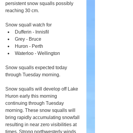
persistent snow squalls possibly 
reaching 30 cm.
Snow squall watch for
Dufferin - Innisfil
Grey - Bruce
Huron - Perth
Waterloo - Wellington
Snow squalls expected today 
through Tuesday morning.
Snow squalls will develop off Lake 
Huron early this morning 
continuing through Tuesday 
morning. These snow squalls will 
bring rapidly accumulating snowfall 
resulting in near zero visibilities at 
times. Strong northwesterly winds 