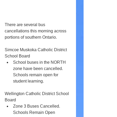
There are several bus 
cancellations this morning across 
portions of southern Ontario.
Simcoe Muskoka Catholic District 
School Board
School buses in the NORTH 
zone have been cancelled. 
Schools remain open for 
student learning.
Wellington Catholic District School 
Board 
Zone 3 Buses Cancelled. 
Schools Remain Open