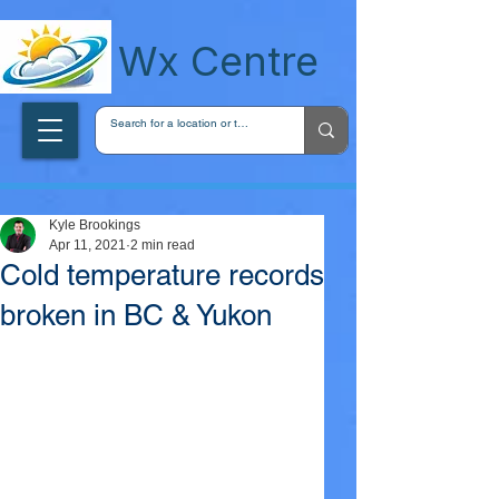
wxcentreca
Wx Centre
Kyle Brookings
Apr 11, 2021
2 min read
Cold temperature records
broken in BC & Yukon