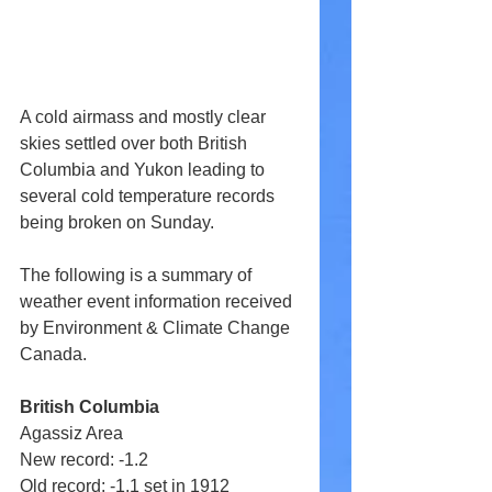
A cold airmass and mostly clear 
skies settled over both British 
Columbia and Yukon leading to 
several cold temperature records 
being broken on Sunday.
The following is a summary of 
weather event information received 
by Environment & Climate Change 
Canada. 
British Columbia
Agassiz Area 
New record: -1.2 
Old record: -1.1 set in 1912 