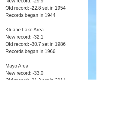
New record: -29.9 
Old record: -22.8 set in 1954 
Records began in 1944 
Kluane Lake Area 
New record: -32.1 
Old record: -30.7 set in 1986 
Records began in 1966 
Mayo Area 
New record: -33.0 
Old record: -21.2 set in 2014 
Records began in 1924 
Old Crow Area 
New record: -36.8 
Old record: -34.5 set in 1986 
Records began in 1951 