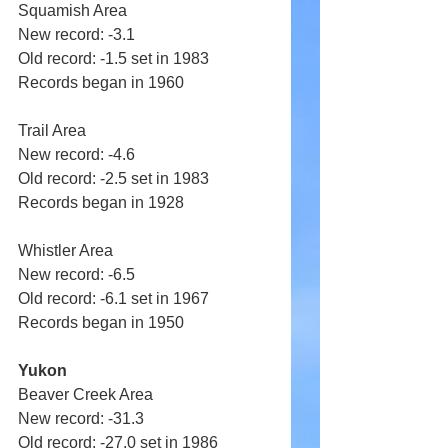
Squamish Area 
New record: -3.1 
Old record: -1.5 set in 1983 
Records began in 1960 
Trail Area 
New record: -4.6 
Old record: -2.5 set in 1983 
Records began in 1928 
Whistler Area 
New record: -6.5 
Old record: -6.1 set in 1967 
Records began in 1950
Yukon
Beaver Creek Area 
New record: -31.3 
Old record: -27.0 set in 1986 