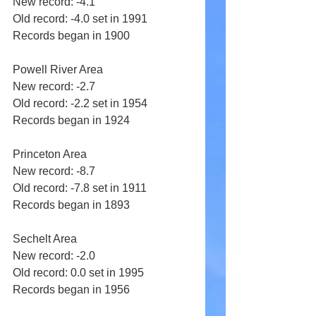
New record: -4.1 
Old record: -4.0 set in 1991 
Records began in 1900 
Powell River Area 
New record: -2.7 
Old record: -2.2 set in 1954 
Records began in 1924 
Princeton Area 
New record: -8.7 
Old record: -7.8 set in 1911 
Records began in 1893 
Sechelt Area 
New record: -2.0 
Old record: 0.0 set in 1995 
Records began in 1956 