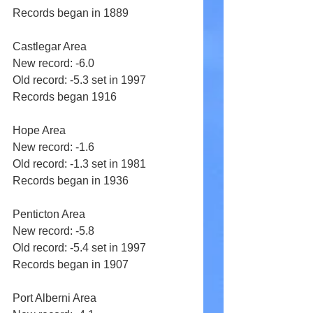
Records began in 1889 
Castlegar Area 
New record: -6.0 
Old record: -5.3 set in 1997 
Records began 1916 
Hope Area 
New record: -1.6 
Old record: -1.3 set in 1981 
Records began in 1936 
Penticton Area 
New record: -5.8 
Old record: -5.4 set in 1997 
Records began in 1907 
Port Alberni Area 