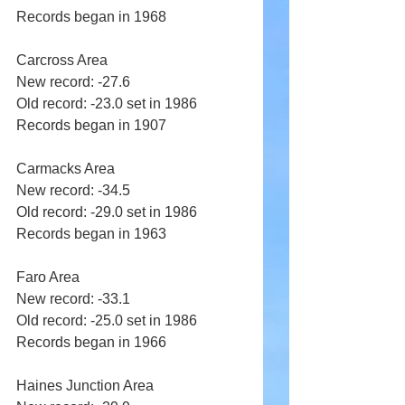
Records began in 1968 
Carcross Area 
New record: -27.6 
Old record: -23.0 set in 1986 
Records began in 1907 
Carmacks Area 
New record: -34.5 
Old record: -29.0 set in 1986 
Records began in 1963 
Faro Area 
New record: -33.1 
Old record: -25.0 set in 1986 
Records began in 1966 
Haines Junction Area 