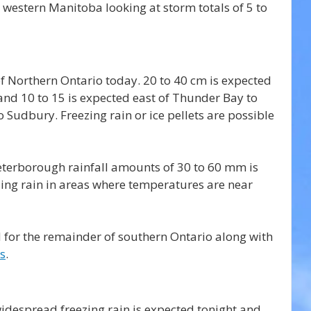
western Manitoba looking at storm totals of 5 to 
f Northern Ontario today. 20 to 40 cm is expected 
and 10 to 15 is expected east of Thunder Bay to 
Sudbury. Freezing rain or ice pellets are possible 
terborough rainfall amounts of 30 to 60 mm is 
ezing rain in areas where temperatures are near 
 for the remainder of southern Ontario along with 
s
.
despread freezing rain is expected tonight and 