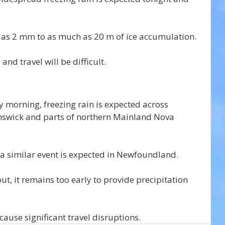
le as 2 mm to as much as 20 m of ice accumulation.
and travel will be difficult.
morning, freezing rain is expected across 
swick and parts of northern Mainland Nova 
a similar event is expected in Newfoundland.
 out, it remains too early to provide precipitation 
cause significant travel disruptions.