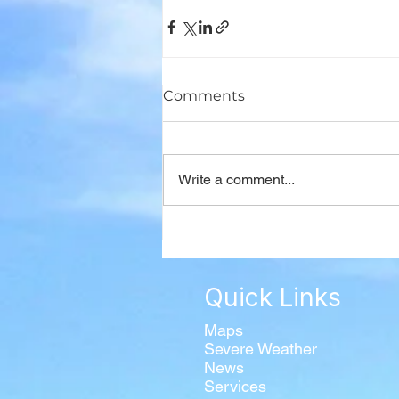
Comments
Write a comment...
Quick Links
Maps
Severe Weather
News
Services