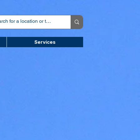
Services