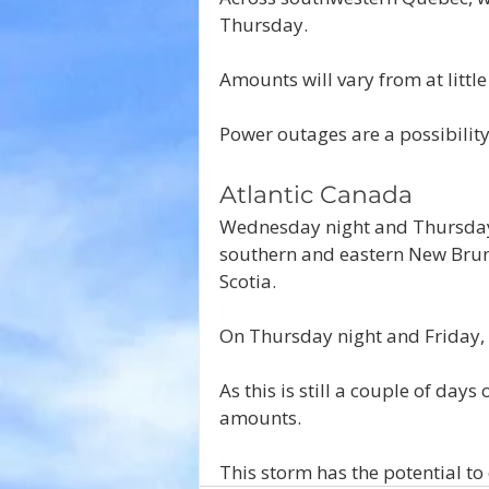
Thursday. 
Amounts will vary from at litt
Power outages are a possibility 
Atlantic Canada
Wednesday night and Thursday 
southern and eastern New Brun
Scotia.
On Thursday night and Friday, 
As this is still a couple of days
amounts.
This storm has the potential to 