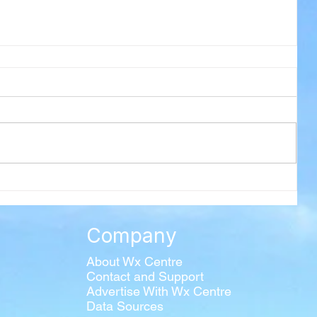
Company
About Wx Centre
Contact and Support
Advertise With Wx Centre
Data Sources