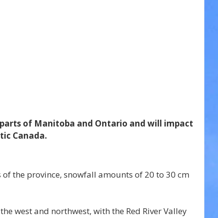
parts of Manitoba and Ontario and will impact 
tic Canada.
 of the province, snowfall amounts of 20 to 30 cm 
 the west and northwest, with the Red River Valley 