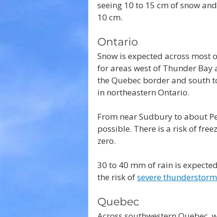
seeing 10 to 15 cm of snow and 
10 cm.
Ontario
Snow is expected across most o
for areas west of Thunder Bay 
the Quebec border and south to 
in northeastern Ontario.
From near Sudbury to about Pe
possible. There is a risk of fre
zero.
30 to 40 mm of rain is expected
the risk of 
severe thunderstorm
Quebec
Across southwestern Quebec, wi