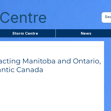
Centre
Storm Centre
News
cting Manitoba and Ontario,
antic Canada