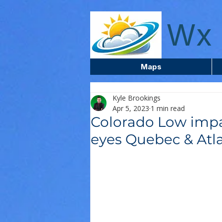
wxcentreca
Wx 
Maps
Kyle Brookings
Apr 5, 2023
1 min read
Colorado Low impa
eyes Quebec & Atl