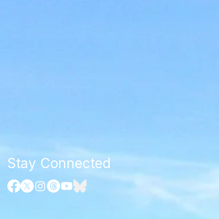
Stay Connected