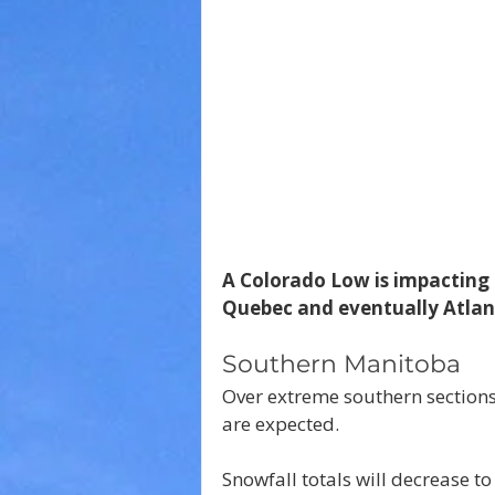
A Colorado Low is impacting 
Quebec and eventually Atlan
Southern Manitoba
Over extreme southern sections
are expected.
Snowfall totals will decrease to