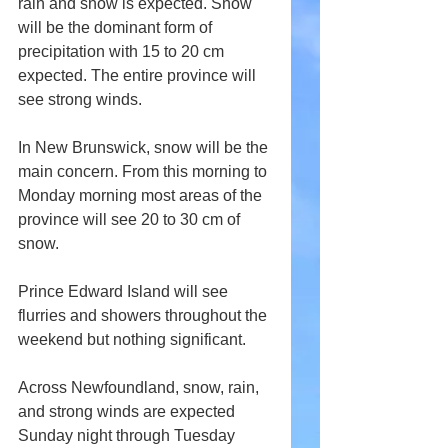
rain and snow is expected. Snow 
will be the dominant form of 
precipitation with 15 to 20 cm 
expected. The entire province will 
see strong winds.
In New Brunswick, snow will be the 
main concern. From this morning to 
Monday morning most areas of the 
province will see 20 to 30 cm of 
snow.
Prince Edward Island will see 
flurries and showers throughout the 
weekend but nothing significant.
Across Newfoundland, snow, rain, 
and strong winds are expected 
Sunday night through Tuesday 