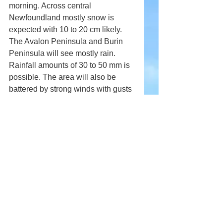
morning. Across central 
Newfoundland mostly snow is 
expected with 10 to 20 cm likely. 
The Avalon Peninsula and Burin 
Peninsula will see mostly rain. 
Rainfall amounts of 30 to 50 mm is 
possible. The area will also be 
battered by strong winds with gusts 
to 80 km/h possible.
Comments
Write a comment...