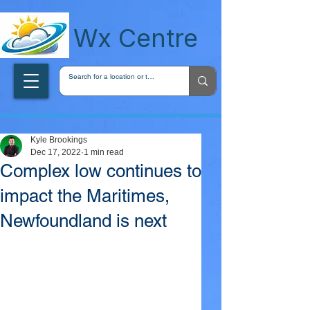
wxcentreca
Wx Centre
Kyle Brookings
Dec 17, 2022
1 min read
Complex low continues to
impact the Maritimes,
Newfoundland is next