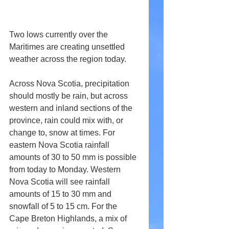
Two lows currently over the 
Maritimes are creating unsettled 
weather across the region today.
Across Nova Scotia, precipitation 
should mostly be rain, but across 
western and inland sections of the 
province, rain could mix with, or 
change to, snow at times. For 
eastern Nova Scotia rainfall 
amounts of 30 to 50 mm is possible 
from today to Monday. Western 
Nova Scotia will see rainfall 
amounts of 15 to 30 mm and 
snowfall of 5 to 15 cm. For the 
Cape Breton Highlands, a mix of 