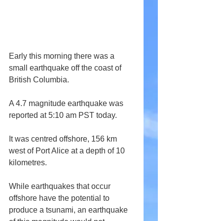
Early this morning there was a 
small earthquake off the coast of 
British Columbia.
A 4.7 magnitude earthquake was 
reported at 5:10 am PST today.
It was centred offshore, 156 km 
west of Port Alice at a depth of 10 
kilometres.
While earthquakes that occur 
offshore have the potential to 
produce a tsunami, an earthquake 