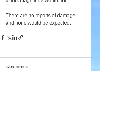
of this magnitude would not.
There are no reports of damage, 
and none would be expected.
Comments
Write a comment...
Company