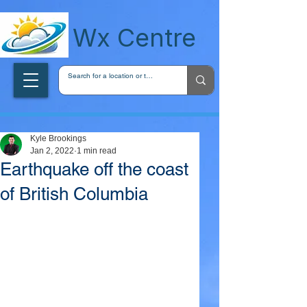
wxcentreca
Wx Centre
Kyle Brookings
Jan 2, 2022
1 min read
Earthquake off the coast
of British Columbia