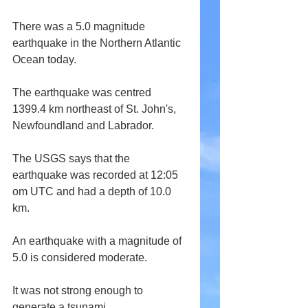
There was a 5.0 magnitude 
earthquake in the Northern Atlantic 
Ocean today.
The earthquake was centred 
1399.4 km northeast of St. John's, 
Newfoundland and Labrador.
The USGS says that the 
earthquake was recorded at 12:05 
om UTC and had a depth of 10.0 
km.
An earthquake with a magnitude of 
5.0 is considered moderate.
It was not strong enough to 
generate a tsunami.