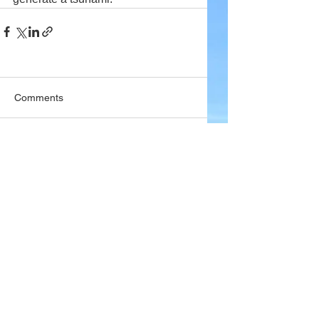
Comments
Write a comment...
Company
About Wx Centre
Contact and Support
Advertise With Wx Centre