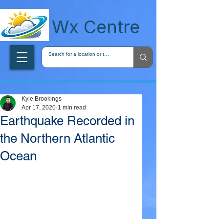
wxcentreca
Wx Centre
Kyle Brookings
Apr 17, 2020
1 min read
Earthquake Recorded in
the Northern Atlantic
Ocean