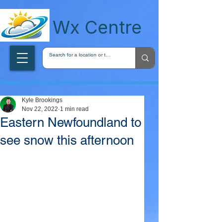
wxcentreca
Wx Centre
Kyle Brookings
Nov 22, 2022
1 min read
Eastern Newfoundland to
see snow this afternoon