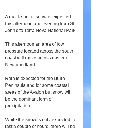
A quick shot of snow is expected 
this afternoon and evening from St. 
John's to Terra Nova National Park.
This afternoon an area of low 
pressure located across the south 
coast will move across eastern 
Newfoundland.
Rain is expected for the Burin 
Peninsula and for some coastal 
areas of the Avalon but snow will 
be the dominant form of 
precipitation.
While the snow is only expected to 
last a couple of hours, there will be 