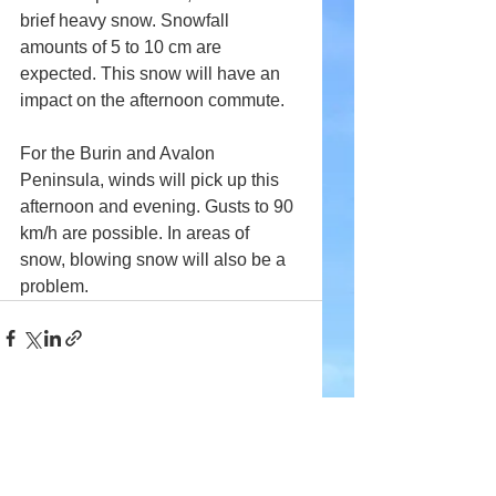
brief heavy snow. Snowfall 
amounts of 5 to 10 cm are 
expected. This snow will have an 
impact on the afternoon commute.
For the Burin and Avalon 
Peninsula, winds will pick up this 
afternoon and evening. Gusts to 90 
km/h are possible. In areas of 
snow, blowing snow will also be a 
problem.
Comments