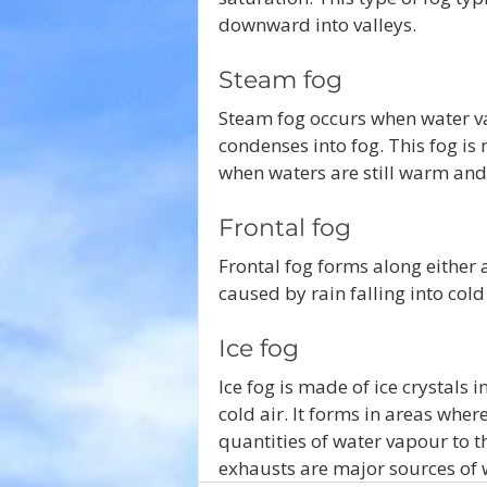
downward into valleys. 
Steam fog 
Steam fog occurs when water vap
condenses into fog. This fog 
when waters are still warm and 
Frontal fog
Frontal fog forms along either a
caused by rain falling into cold 
Ice fog
Ice fog is made of ice crystals 
cold air. It forms in areas whe
quantities of water vapour to th
exhausts are major sources of 