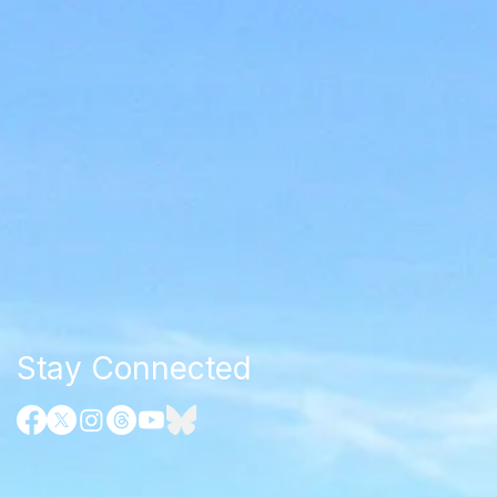
Stay Connected