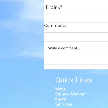
Comments
Write a comment...
Quick Links
Maps
Severe Weather
News
Services