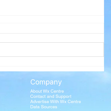
Company
About Wx Centre
Contact and Support
Advertise With Wx Centre
Data Sources