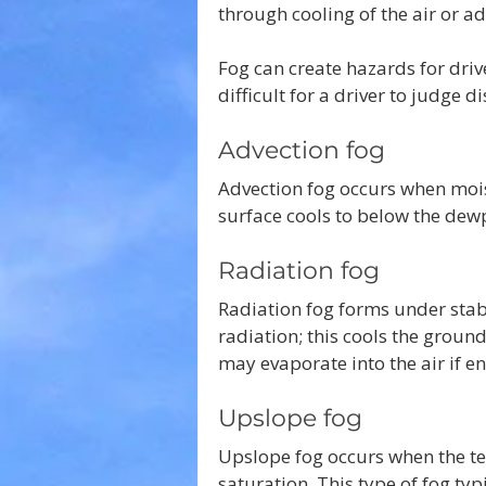
through cooling of the air or ad
Fog can create hazards for drive
difficult for a driver to judge 
Advection fog
Advection fog occurs when moist
surface cools to below the dew
Radiation fog 
Radiation fog forms under stab
radiation; this cools the groun
may evaporate into the air if e
Upslope fog
Upslope fog occurs when the terr
saturation. This type of fog typ