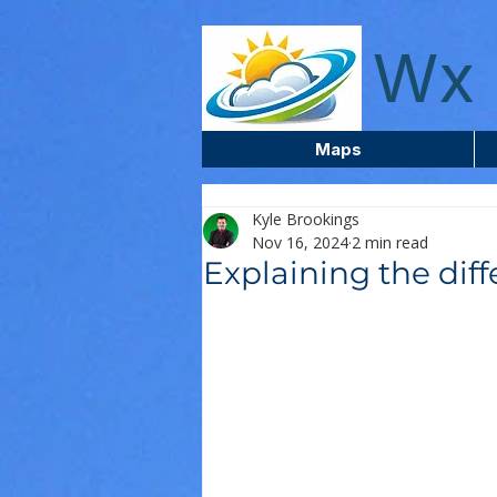
wxcentreca
Wx 
Maps
Kyle Brookings
Nov 16, 2024
2 min read
Explaining the diff