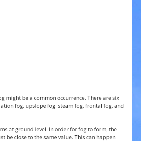
og might be a common occurrence. There are six 
iation fog, upslope fog, steam fog, frontal fog, and 
rms at ground level. In order for fog to form, the 
t be close to the same value. This can happen 