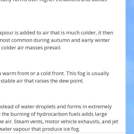
our is added to air that is much colder, it then 
is most common during autumn and early winter 
colder air masses prevail. 
 warm front or a cold front. This fog is usually 
stable air that raises the dew point. 
instead of water droplets and forms in extremely 
re the burning of hydrocarbon fuels adds large 
e air. Steam vents, motor vehicle exhausts, and jet 
water vapour that produce ice fog.