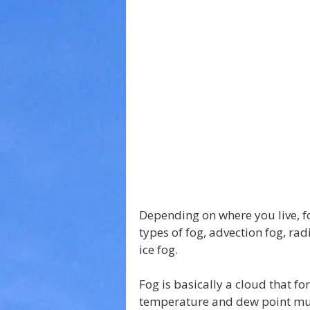
Depending on where you live, f
types of fog, advection fog, rad
ice fog.
Fog is basically a cloud that fo
temperature and dew point mus