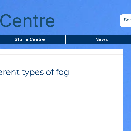
Centre
Storm Centre
News
erent types of fog