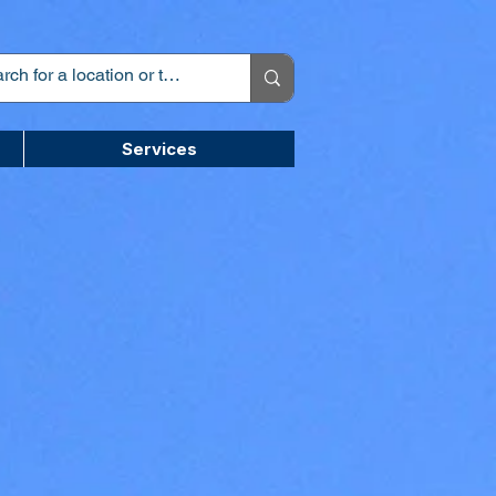
Services