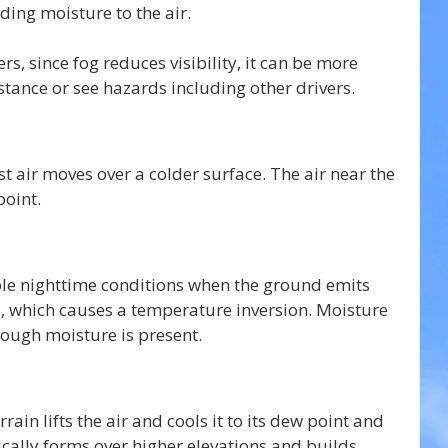
ding moisture to the air.
rs, since fog reduces visibility, it can be more 
distance or see hazards including other drivers.
 air moves over a colder surface. The air near the 
point.
le nighttime conditions when the ground emits 
d, which causes a temperature inversion. Moisture 
nough moisture is present.
ain lifts the air and cools it to its dew point and 
ically forms over higher elevations and builds 