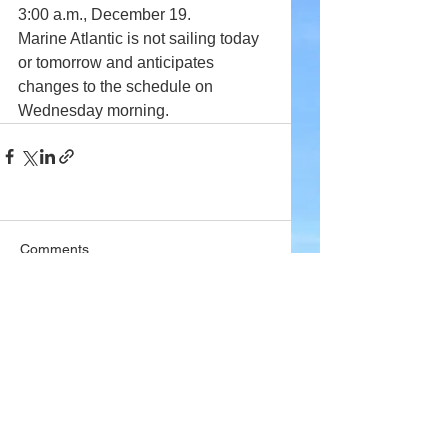
3:00 a.m., December 19.
Marine Atlantic is not sailing today 
or tomorrow and anticipates 
changes to the schedule on 
Wednesday morning.
Comments
Write a comment...