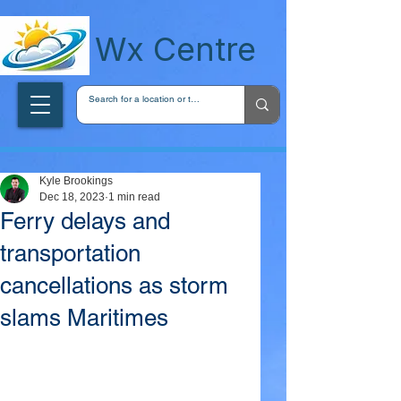
wxcentreca
Wx Centre
Kyle Brookings
Dec 18, 2023
1 min read
Ferry delays and
transportation
cancellations as storm
slams Maritimes