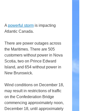
A 
powerful storm
 is impacting 
Atlantic Canada.
There are power outages across 
the Maritimes. There are 505 
customers without power in Nova 
Scotia, two on Prince Edward 
Island, and 654 without power in 
New Brunswick.
Wind conditions on December 18, 
may result in restrictions of traffic 
on the Confederation Bridge 
commencing approximately noon, 
December 18, until approximately 