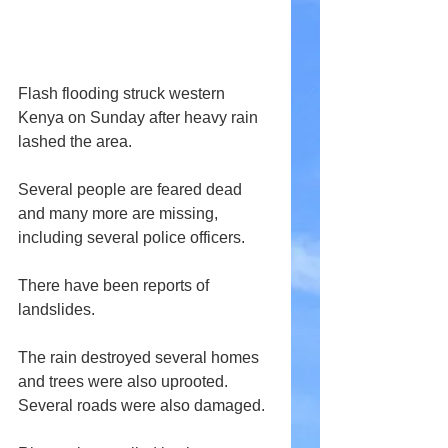
Flash flooding struck western 
Kenya on Sunday after heavy rain 
lashed the area.
Several people are feared dead 
and many more are missing, 
including several police officers.
There have been reports of 
landslides.
The rain destroyed several homes 
and trees were also uprooted. 
Several roads were also damaged.