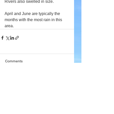
Rivers also swelled in size.
April and June are typically the 
months with the most rain in this 
area.
Comments
Write a comment...