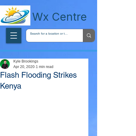
wxcentreca
Wx Centre
Kyle Brookings
Apr 20, 2020
1 min read
Flash Flooding Strikes
Kenya