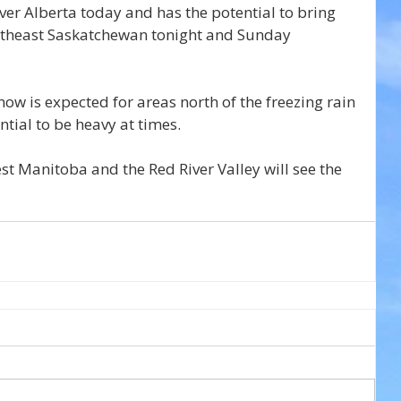
er Alberta today and has the potential to bring 
outheast Saskatchewan tonight and Sunday 
ow is expected for areas north of the freezing rain 
ntial to be heavy at times.
t Manitoba and the Red River Valley will see the 