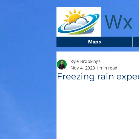
wxcentreca
Wx 
Maps
Kyle Brookings
Nov 4, 2023
1 min read
Freezing rain expec