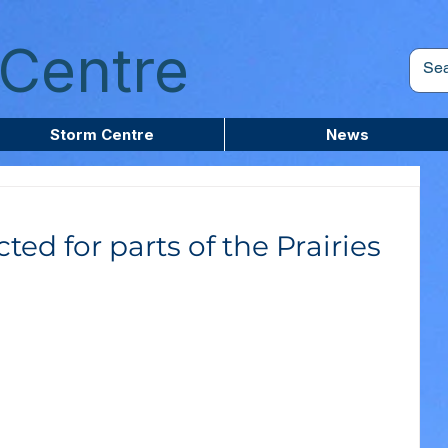
Centre
Storm Centre
News
ted for parts of the Prairies