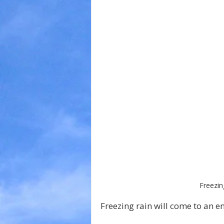
Freezin
Freezing rain will come to an e