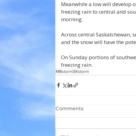
Meanwhile a low will develop ov
freezing rain to central and s
morning. 
Across central Saskatchewan, sn
and the snow will have the pote
On Sunday portions of southwes
freezing rain.
MBstorm
SKstorm
Comments