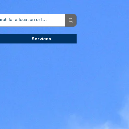
Services