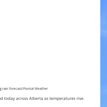
g rain forecast/Pivotal Weather 
nd today across Alberta as temperatures rise.