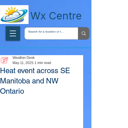
wxcentreca
Wx Centre
Weather Desk
May 11, 2025
1 min read
Heat event across SE
Manitoba and NW
Ontario