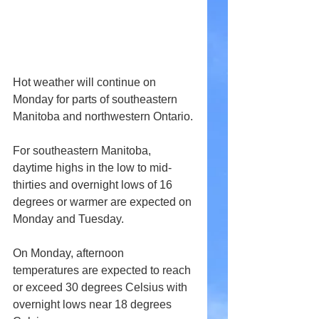
Hot weather will continue on 
Monday for parts of southeastern 
Manitoba and northwestern Ontario.
For southeastern Manitoba, 
daytime highs in the low to mid-
thirties and overnight lows of 16 
degrees or warmer are expected on 
Monday and Tuesday.
On Monday, afternoon 
temperatures are expected to reach 
or exceed 30 degrees Celsius with 
overnight lows near 18 degrees 