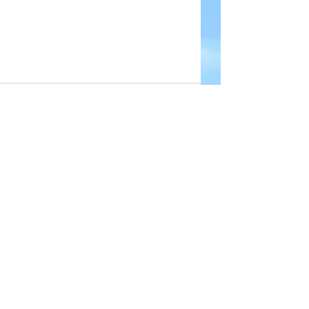
Comments
Write a comment...