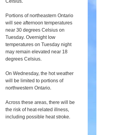
Celsius. 
Portions of northeastern Ontario 
will see afternoon temperatures 
near 30 degrees Celsius on 
Tuesday. Overnight low 
temperatures on Tuesday night 
may remain elevated near 18 
degrees Celsius.
On Wednesday, the hot weather 
will be limited to portions of 
northwestern Ontario.
Across these areas, there will be 
the risk of heat-related illness, 
including possible heat stroke.