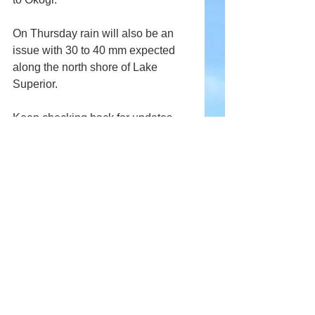
On Thursday rain will also be an 
issue with 30 to 40 mm expected 
along the north shore of Lake 
Superior.
Keep checking back for updates.
Comments
Write a comment...