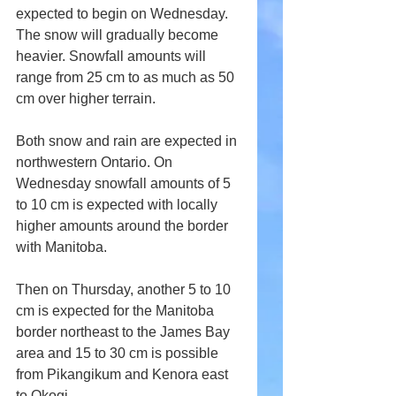
expected to begin on Wednesday. 
The snow will gradually become 
heavier. Snowfall amounts will 
range from 25 cm to as much as 50 
cm over higher terrain.
Both snow and rain are expected in 
northwestern Ontario. On 
Wednesday snowfall amounts of 5 
to 10 cm is expected with locally 
higher amounts around the border 
with Manitoba. 
Then on Thursday, another 5 to 10 
cm is expected for the Manitoba 
border northeast to the James Bay 
area and 15 to 30 cm is possible 
from Pikangikum and Kenora east 
to Okogi.