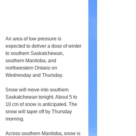
An area of low pressure is 
expected to deliver a dose of winter 
to southern Saskatchewan, 
southern Manitoba, and 
northwestern Ontario on 
Wednesday and Thursday.
Snow will move into southern 
Saskatchewan tonight. About 5 to 
10 cm of snow is anticipated. The 
snow will taper off by Thursday 
morning.
Across southern Manitoba, snow is 