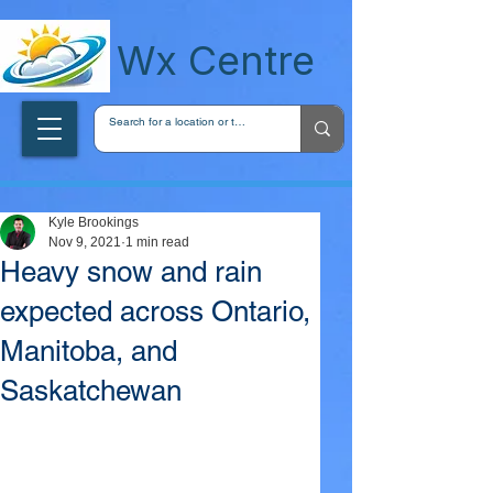
wxcentreca
Wx Centre
Kyle Brookings
Nov 9, 2021
1 min read
Heavy snow and rain
expected across Ontario,
Manitoba, and
Saskatchewan