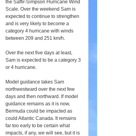
the Saffir-Simpson Hurricane Wind 
Scale. Over the weekend Sam is 
expected to continue to strengthen 
and is very likely to become a 
category 4 hurricane with winds 
between 209 and 251 km/h.
Over the next five days at least, 
Sam is expected to be a category 3 
or 4 hurricane.
Model guidance takes Sam 
northwestward over the next few 
days and then northward. If model 
guidance remains as it is now, 
Bermuda could be impacted as 
could Atlantic Canada. It remains 
far too early to be certain what 
impacts, if any, we will see, but it is 