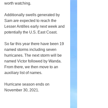
worth watching.
Additionally swells generated by 
Sam are expected to reach the 
Lesser Antilles early next week and 
potentially the U.S. East Coast.
So far this year there have been 19 
named storms including seven 
hurricanes. The next storm will be 
named Victor followed by Wanda. 
From there, we then move to an 
auxiliary list of names.
Hurricane season ends on 
November 30, 2021.