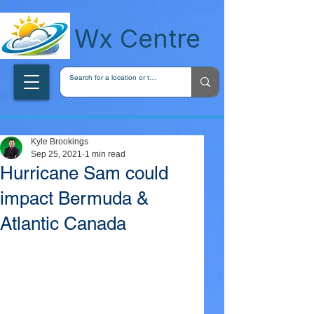
wxcentreca
Wx Centre
Kyle Brookings
Sep 25, 2021
1 min read
Hurricane Sam could
impact Bermuda &
Atlantic Canada