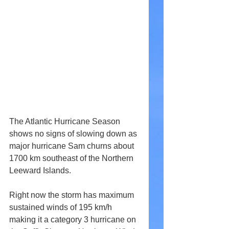
The Atlantic Hurricane Season 
shows no signs of slowing down as 
major hurricane Sam churns about 
1700 km southeast of the Northern 
Leeward Islands.
Right now the storm has maximum 
sustained winds of 195 km/h 
making it a category 3 hurricane on 