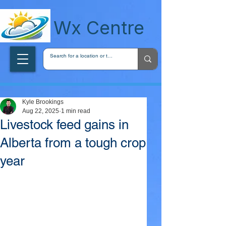
wxcentreca
Wx Centre
Kyle Brookings
Aug 22, 2025
1 min read
Livestock feed gains in
Alberta from a tough crop
year