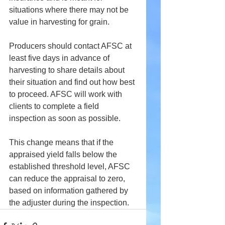
situations where there may not be 
value in harvesting for grain.
Producers should contact AFSC at 
least five days in advance of 
harvesting to share details about 
their situation and find out how best 
to proceed. AFSC will work with 
clients to complete a field 
inspection as soon as possible.
This change means that if the 
appraised yield falls below the 
established threshold level, AFSC 
can reduce the appraisal to zero, 
based on information gathered by 
the adjuster during the inspection.