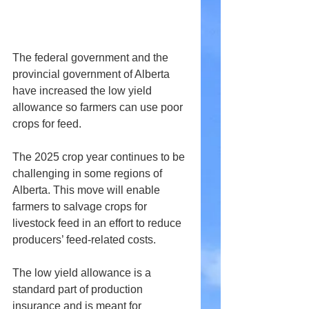
The federal government and the 
provincial government of Alberta 
have increased the low yield 
allowance so farmers can use poor 
crops for feed.
The 2025 crop year continues to be 
challenging in some regions of 
Alberta. This move will enable 
farmers to salvage crops for 
livestock feed in an effort to reduce 
producers’ feed-related costs.
The low yield allowance is a 
standard part of production 
insurance and is meant for 