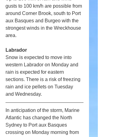
gusts to 100 km/h are possible from 
around Corner Brook, south to Port 
aux Basques and Burgeo with the 
strongest winds in the Wreckhouse 
area.
Labrador
Snow is expected to move into 
western Labrador on Monday and 
rain is expected for eastern 
sections. There is a risk of freezing 
rain and ice pellets on Tuesday 
and Wednesday.
In anticipation of the storm, Marine 
Atlantic has changed the North 
Sydney to Port aux Basques 
crossing on Monday morning from 