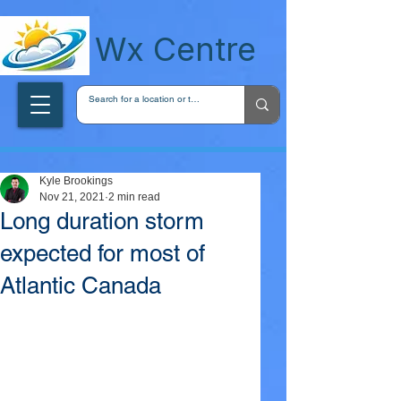
wxcentreca
Wx Centre
Kyle Brookings
Nov 21, 2021
2 min read
Long duration storm
expected for most of
Atlantic Canada