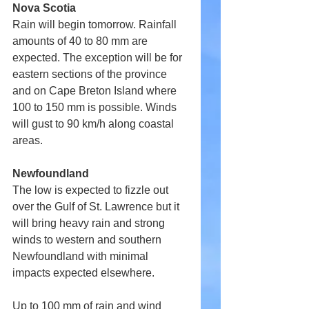
Nova Scotia
Rain will begin tomorrow. Rainfall 
amounts of 40 to 80 mm are 
expected. The exception will be for 
eastern sections of the province 
and on Cape Breton Island where 
100 to 150 mm is possible. Winds 
will gust to 90 km/h along coastal 
areas.
Newfoundland
The low is expected to fizzle out 
over the Gulf of St. Lawrence but it 
will bring heavy rain and strong 
winds to western and southern 
Newfoundland with minimal 
impacts expected elsewhere.
Up to 100 mm of rain and wind 