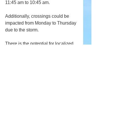
11:45 am to 10:45 am.
Additionally, crossings could be 
impacted from Monday to Thursday 
due to the storm.
There is the potential for localized 
flooding and power outages from 
this storm. Prior to the arrival of the 
storm, it is a good idea to clear any 
debris from storm drains, bring 
outside items inside, and have an 
emergency kit ready.
Keep checking back for updates, 
additionally, Andriod users can 
download our free app in the 
Google Play Store
.