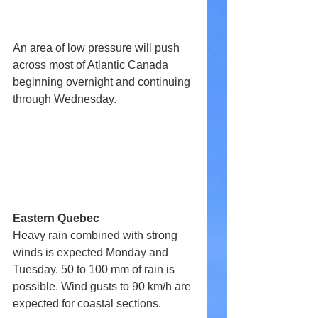
An area of low pressure will push 
across most of Atlantic Canada 
beginning overnight and continuing 
through Wednesday.
Eastern Quebec
Heavy rain combined with strong 
winds is expected Monday and 
Tuesday. 50 to 100 mm of rain is 
possible. Wind gusts to 90 km/h are 
expected for coastal sections.