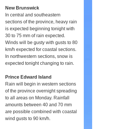
New Brunswick
In central and southeastern 
sections of the province, heavy rain 
is expected beginning tonight with 
30 to 75 mm of rain expected. 
Winds will be gusty with gusts to 80 
km/h expected for coastal sections. 
In northwestern sections, snow is 
expected tonight changing to rain.
Prince Edward Island
Rain will begin in western sections 
of the province overnight spreading 
to all areas on Monday. Rainfall 
amounts between 40 and 70 mm 
are possible combined with coastal 
wind gusts to 90 km/h.