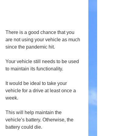
There is a good chance that you 
are not using your vehicle as much 
since the pandemic hit.
Your vehicle still needs to be used 
to maintain its functionality.
It would be ideal to take your 
vehicle for a drive at least once a 
week.
This will help maintain the 
vehicle’s battery. Otherwise, the 
battery could die.