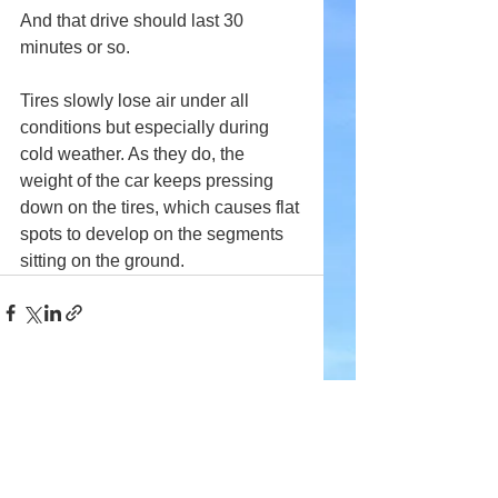
And that drive should last 30 
minutes or so.
Tires slowly lose air under all 
conditions but especially during 
cold weather. As they do, the 
weight of the car keeps pressing 
down on the tires, which causes flat 
spots to develop on the segments 
sitting on the ground.
Comments