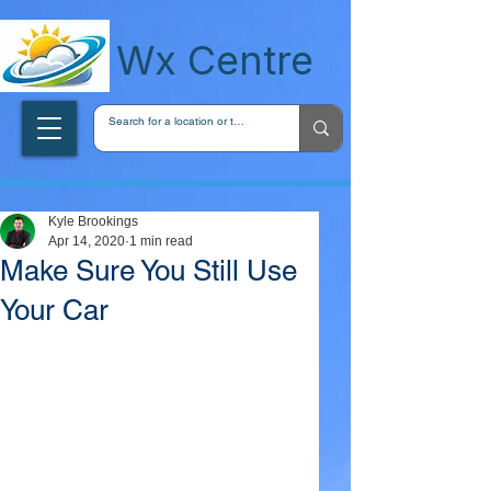
wxcentreca
Wx Centre
Kyle Brookings
Apr 14, 2020
1 min read
Make Sure You Still Use
Your Car